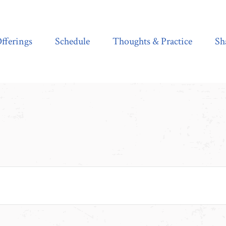
Schedule
Thoughts & Practice
Shala Shop
fferings
Schedule
Thoughts & Practice
Sh