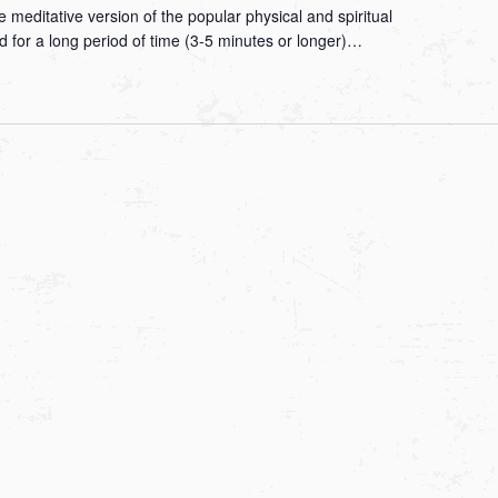
 meditative version of the popular physical and spiritual
ld for a long period of time (3-5 minutes or longer)…