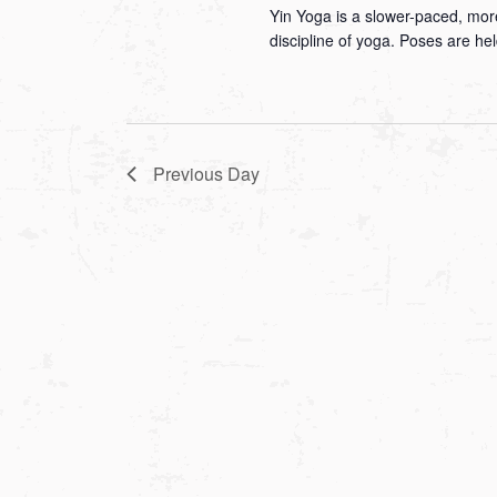
Yin Yoga is a slower-paced, more
discipline of yoga. Poses are he
Previous Day