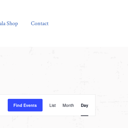
Contact
ala Shop
Contact
Event
Find Events
List
Month
Day
Views
Navigation