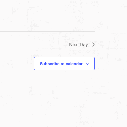
Next Day
Subscribe to calendar