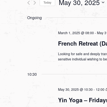
May 30, 2025
Today
Views
Events
Select
by
Navigation
Ongoing
date.
Keyword.
March 1, 2025 @ 08:00
-
May 3
French Retreat (D
Looking for safe and deeply tra
sensitive individual wishing to 
10:30
May 30, 2025 @ 10:30
-
12:00
Yin Yoga – Friday