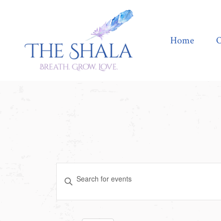
Home
Offerings
Home
O
Events
Enter
Search
Keyword.
Search
and
for