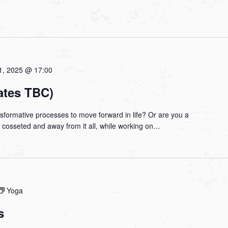
1, 2025 @ 17:00
ates TBC)
nsformative processes to move forward in life? Or are you a
be cosseted and away from it all, while working on…
Yoga
s