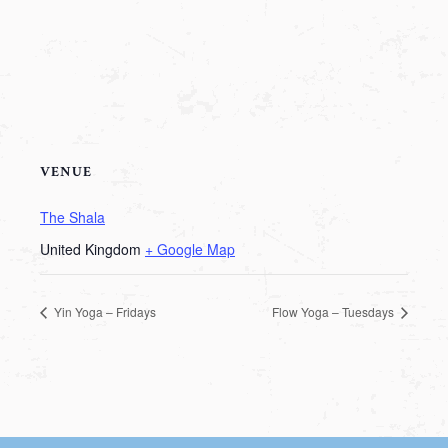
VENUE
The Shala
United Kingdom
+ Google Map
Yin Yoga – Fridays
Flow Yoga – Tuesdays