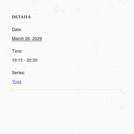
DETAILS
Date:
March 26, 2029
Time:
19:15 - 20:30
Series:
Yoga