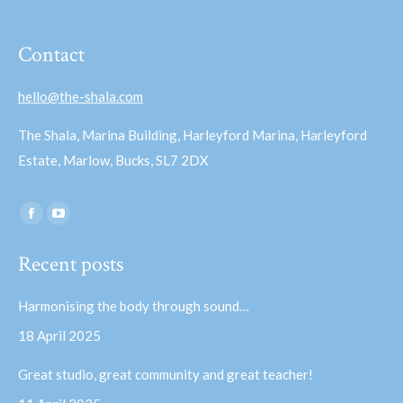
Contact
hello@the-shala.com
The Shala, Marina Building, Harleyford Marina, Harleyford
Estate, Marlow, Bucks, SL7 2DX
Find us on:
Facebook
YouTube
page
page
Recent posts
opens
opens
in
in
Harmonising the body through sound…
new
new
18 April 2025
window
window
Great studio, great community and great teacher!