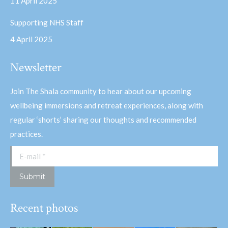
11 April 2025
Supporting NHS Staff
4 April 2025
Newsletter
Join The Shala community to hear about our upcoming
wellbeing immersions and retreat experiences, along with
regular ‘shorts’ sharing our thoughts and recommended
practices.
E-mail *
Submit
Recent photos