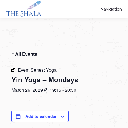
Navigation
« All Events
Event Series:
Yoga
Yin Yoga – Mondays
March 26, 2029 @ 19:15
-
20:30
Add to calendar