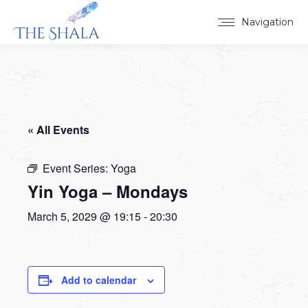
Navigation
« All Events
Event Series:
Yoga
Yin Yoga – Mondays
March 5, 2029 @ 19:15
-
20:30
Add to calendar