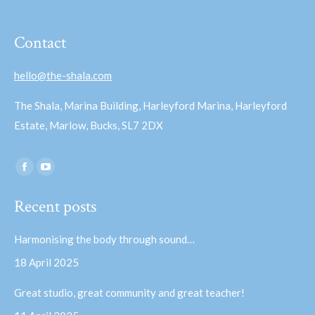
Contact
hello@the-shala.com
The Shala, Marina Building, Harleyford Marina, Harleyford
Estate, Marlow, Bucks, SL7 2DX
Find us on:
Facebook
YouTube
page
page
Recent posts
opens
opens
in
in
Harmonising the body through sound…
new
new
18 April 2025
window
window
Great studio, great community and great teacher!