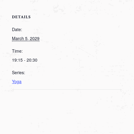
DETAILS
Date:
March 5, 2029
Time:
19:15 - 20:30
Series:
Yoga