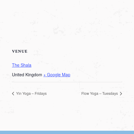
VENUE
The Shala
United Kingdom
+ Google Map
Yin Yoga – Fridays
Flow Yoga – Tuesdays