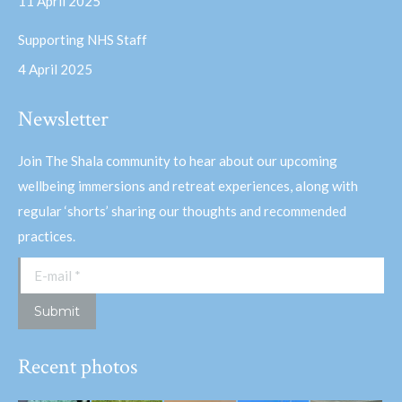
11 April 2025
Supporting NHS Staff
4 April 2025
Newsletter
Join The Shala community to hear about our upcoming
wellbeing immersions and retreat experiences, along with
regular ‘shorts’ sharing our thoughts and recommended
practices.
E-mail *
Submit
Recent photos