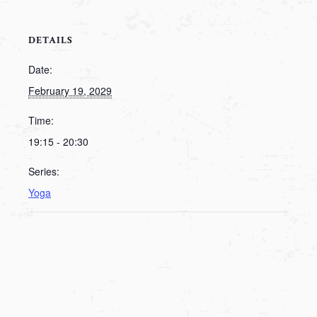
DETAILS
Date:
February 19, 2029
Time:
19:15 - 20:30
Series:
Yoga