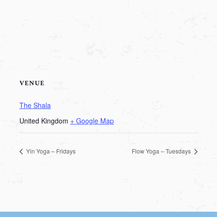
VENUE
The Shala
United Kingdom
+ Google Map
Yin Yoga – Fridays
Flow Yoga – Tuesdays