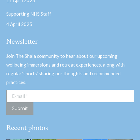
11 April 2025
Supporting NHS Staff
4 April 2025
Newsletter
Join The Shala community to hear about our upcoming
wellbeing immersions and retreat experiences, along with
regular ‘shorts’ sharing our thoughts and recommended
practices.
E-mail *
Submit
Recent photos