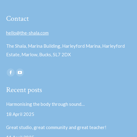
Contact
hello@the-shala.com
The Shala, Marina Building, Harleyford Marina, Harleyford
Estate, Marlow, Bucks, SL7 2DX
Find us on:
Facebook
YouTube
page
page
Recent posts
opens
opens
in
in
Harmonising the body through sound…
new
new
18 April 2025
window
window
Great studio, great community and great teacher!