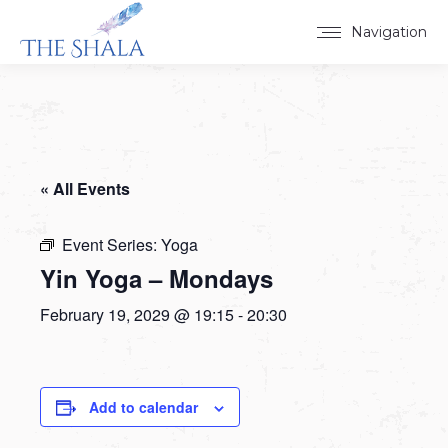
Navigation
« All Events
Event Series:
Yoga
Yin Yoga – Mondays
February 19, 2029 @ 19:15
-
20:30
Add to calendar