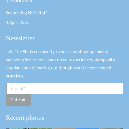
11 April 2025
Supporting NHS Staff
4 April 2025
Newsletter
Join The Shala community to hear about our upcoming
wellbeing immersions and retreat experiences, along with
regular ‘shorts’ sharing our thoughts and recommended
practices.
E-mail *
Submit
Recent photos