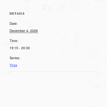
DETAILS
Date:
December 4, 2028
Time:
19:15 - 20:30
Series:
Yoga