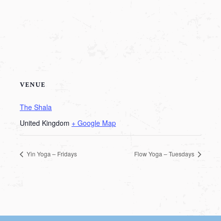
VENUE
The Shala
United Kingdom
+ Google Map
Yin Yoga – Fridays
Flow Yoga – Tuesdays