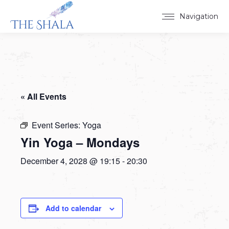
Navigation
« All Events
Event Series:
Yoga
Yin Yoga – Mondays
December 4, 2028 @ 19:15
-
20:30
Add to calendar