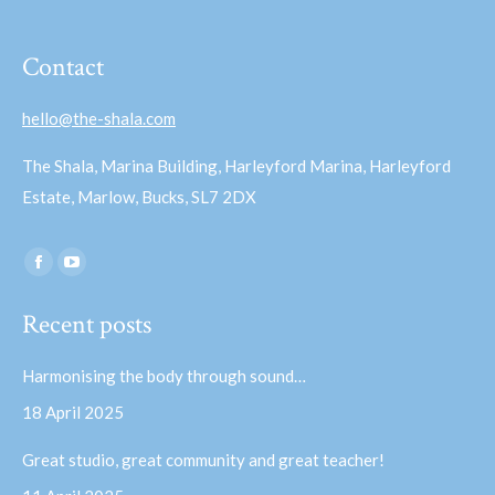
Contact
hello@the-shala.com
The Shala, Marina Building, Harleyford Marina, Harleyford
Estate, Marlow, Bucks, SL7 2DX
Find us on:
Facebook
YouTube
page
page
Recent posts
opens
opens
in
in
Harmonising the body through sound…
new
new
18 April 2025
window
window
Great studio, great community and great teacher!