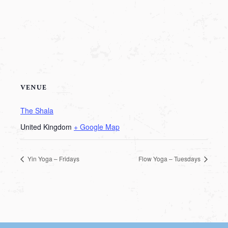
VENUE
The Shala
United Kingdom
+ Google Map
Yin Yoga – Fridays
Flow Yoga – Tuesdays