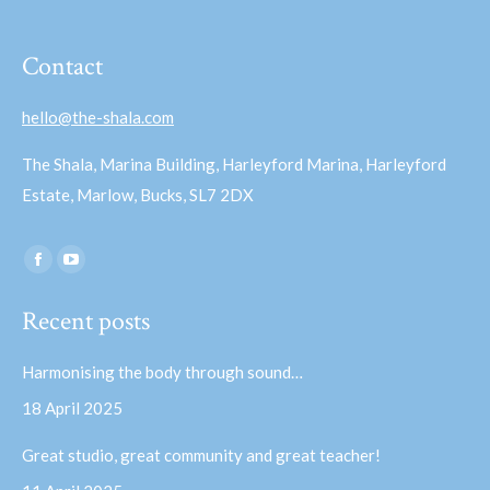
Contact
hello@the-shala.com
The Shala, Marina Building, Harleyford Marina, Harleyford
Estate, Marlow, Bucks, SL7 2DX
Find us on:
Facebook
YouTube
page
page
Recent posts
opens
opens
in
in
Harmonising the body through sound…
new
new
18 April 2025
window
window
Great studio, great community and great teacher!