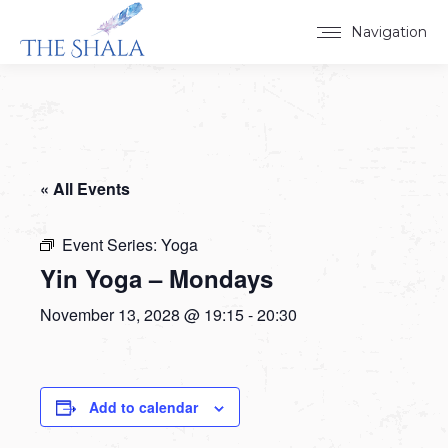
Navigation
« All Events
Event Series:
Yoga
Yin Yoga – Mondays
November 13, 2028 @ 19:15
-
20:30
Add to calendar