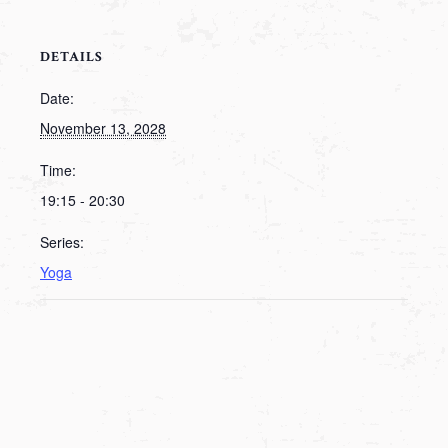
DETAILS
Date:
November 13, 2028
Time:
19:15 - 20:30
Series:
Yoga