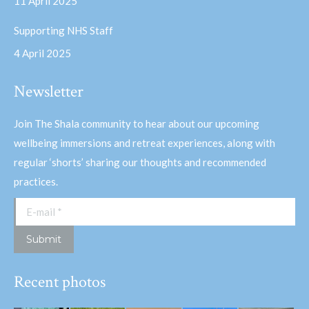
11 April 2025
Supporting NHS Staff
4 April 2025
Newsletter
Join The Shala community to hear about our upcoming
wellbeing immersions and retreat experiences, along with
regular ‘shorts’ sharing our thoughts and recommended
practices.
E-mail *
Submit
Recent photos