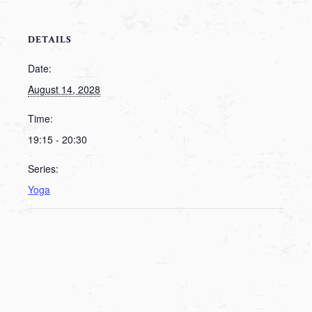
DETAILS
Date:
August 14, 2028
Time:
19:15 - 20:30
Series:
Yoga