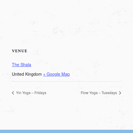
VENUE
The Shala
United Kingdom
+ Google Map
Yin Yoga – Fridays
Flow Yoga – Tuesdays