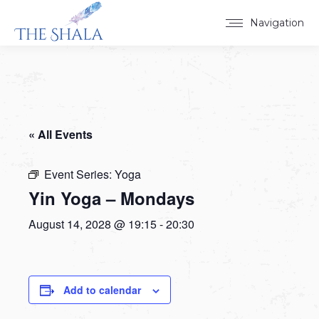
Navigation
« All Events
Event Series:
Yoga
Yin Yoga – Mondays
August 14, 2028 @ 19:15
-
20:30
Add to calendar