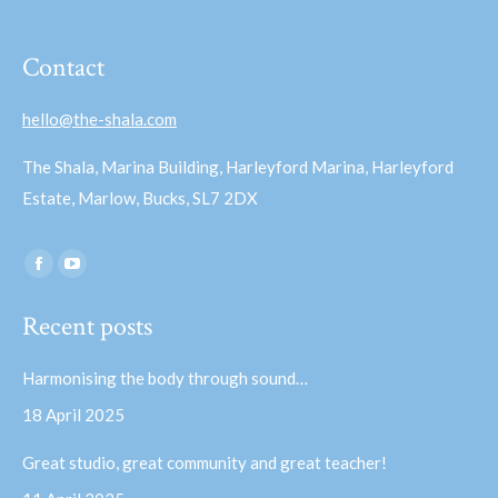
Contact
hello@the-shala.com
The Shala, Marina Building, Harleyford Marina, Harleyford
Estate, Marlow, Bucks, SL7 2DX
Find us on:
Facebook
YouTube
page
page
Recent posts
opens
opens
in
in
Harmonising the body through sound…
new
new
18 April 2025
window
window
Great studio, great community and great teacher!