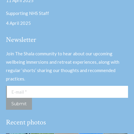
11 April 2025
Supporting NHS Staff
4 April 2025
Newsletter
Join The Shala community to hear about our upcoming
wellbeing immersions and retreat experiences, along with
regular ‘shorts’ sharing our thoughts and recommended
practices.
E-mail *
Submit
Recent photos