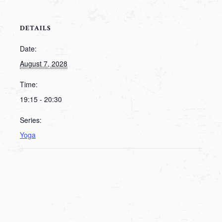
DETAILS
Date:
August 7, 2028
Time:
19:15 - 20:30
Series:
Yoga