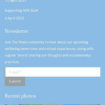
11 April 2025
Supporting NHS Staff
4 April 2025
Newsletter
Join The Shala community to hear about our upcoming
wellbeing immersions and retreat experiences, along with
regular ‘shorts’ sharing our thoughts and recommended
practices.
E-mail *
Submit
Recent photos