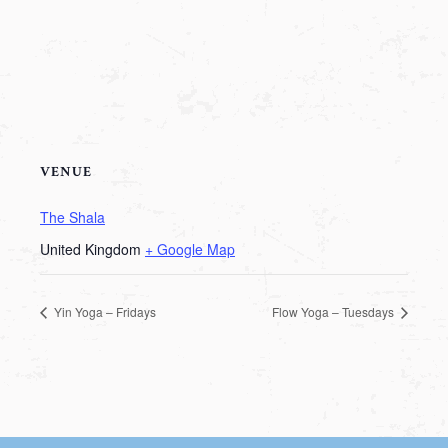
VENUE
The Shala
United Kingdom
+ Google Map
Yin Yoga – Fridays
Flow Yoga – Tuesdays