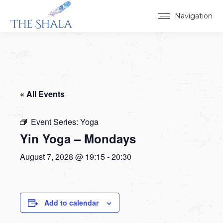
Navigation
« All Events
Event Series:
Yoga
Yin Yoga – Mondays
August 7, 2028 @ 19:15
-
20:30
Add to calendar