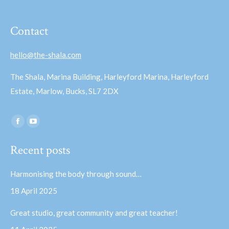
Contact
hello@the-shala.com
The Shala, Marina Building, Harleyford Marina, Harleyford
Estate, Marlow, Bucks, SL7 2DX
Find us on:
Facebook
YouTube
page
page
Recent posts
opens
opens
in
in
Harmonising the body through sound…
new
new
18 April 2025
window
window
Great studio, great community and great teacher!