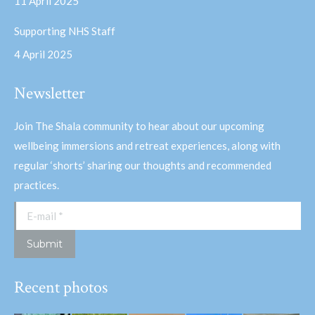
11 April 2025
Supporting NHS Staff
4 April 2025
Newsletter
Join The Shala community to hear about our upcoming
wellbeing immersions and retreat experiences, along with
regular ‘shorts’ sharing our thoughts and recommended
practices.
E-mail *
Submit
Recent photos