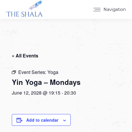
Navigation
« All Events
Event Series:
Yoga
Yin Yoga – Mondays
June 12, 2028 @ 19:15
-
20:30
Add to calendar