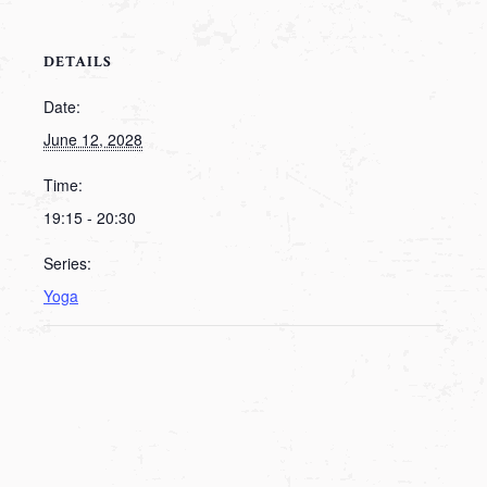
DETAILS
Date:
June 12, 2028
Time:
19:15 - 20:30
Series:
Yoga