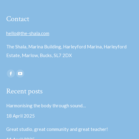
Contact
hello@the-shala.com
The Shala, Marina Building, Harleyford Marina, Harleyford
Estate, Marlow, Bucks, SL7 2DX
Find us on:
Facebook
YouTube
page
page
Recent posts
opens
opens
in
in
Harmonising the body through sound…
new
new
18 April 2025
window
window
Great studio, great community and great teacher!