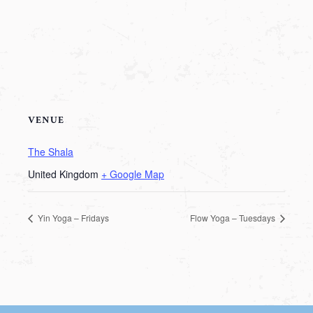
VENUE
The Shala
United Kingdom
+ Google Map
Yin Yoga – Fridays
Flow Yoga – Tuesdays