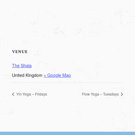
VENUE
The Shala
United Kingdom
+ Google Map
Yin Yoga – Fridays
Flow Yoga – Tuesdays