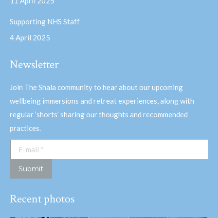
11 April 2025
Supporting NHS Staff
4 April 2025
Newsletter
Join The Shala community to hear about our upcoming
wellbeing immersions and retreat experiences, along with
regular ‘shorts’ sharing our thoughts and recommended
practices.
E-mail *
Submit
Recent photos