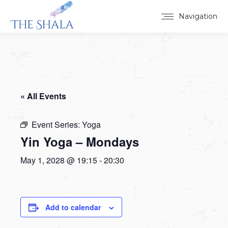
Navigation
« All Events
Event Series:
Yoga
Yin Yoga – Mondays
May 1, 2028 @ 19:15
-
20:30
Add to calendar