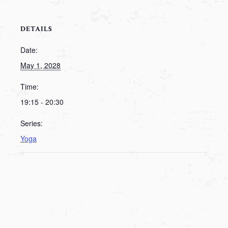
DETAILS
Date:
May 1, 2028
Time:
19:15 - 20:30
Series:
Yoga