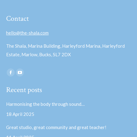
Contact
hello@the-shala.com
The Shala, Marina Building, Harleyford Marina, Harleyford
Estate, Marlow, Bucks, SL7 2DX
Find us on:
Facebook
YouTube
page
page
Recent posts
opens
opens
in
in
Harmonising the body through sound…
new
new
18 April 2025
window
window
Great studio, great community and great teacher!