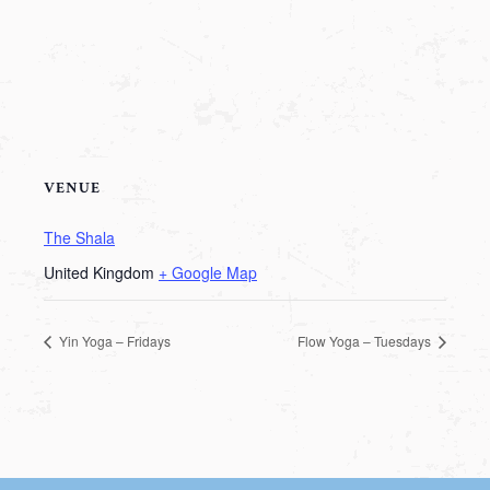
VENUE
The Shala
United Kingdom
+ Google Map
Yin Yoga – Fridays
Flow Yoga – Tuesdays