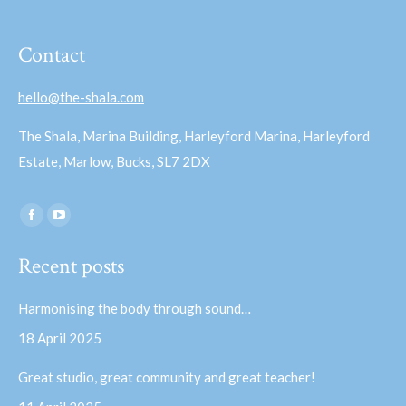
Contact
hello@the-shala.com
The Shala, Marina Building, Harleyford Marina, Harleyford
Estate, Marlow, Bucks, SL7 2DX
Find us on:
Facebook
YouTube
page
page
Recent posts
opens
opens
in
in
Harmonising the body through sound…
new
new
18 April 2025
window
window
Great studio, great community and great teacher!