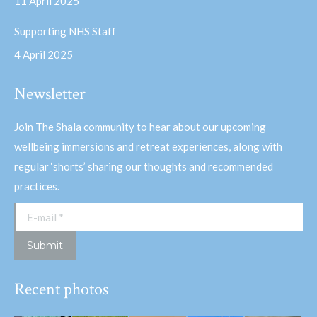
11 April 2025
Supporting NHS Staff
4 April 2025
Newsletter
Join The Shala community to hear about our upcoming
wellbeing immersions and retreat experiences, along with
regular ‘shorts’ sharing our thoughts and recommended
practices.
E-mail *
Submit
Recent photos