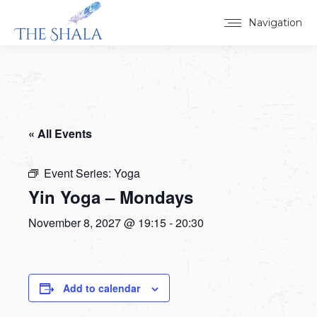
Navigation
« All Events
Event Series:
Yoga
Yin Yoga – Mondays
November 8, 2027 @ 19:15
-
20:30
Add to calendar