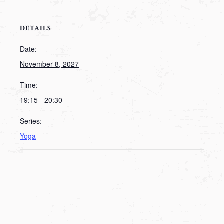
DETAILS
Date:
November 8, 2027
Time:
19:15 - 20:30
Series:
Yoga