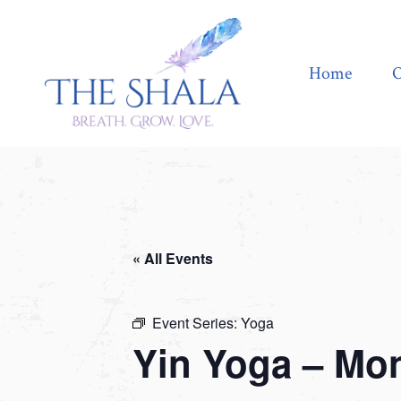
Home
Offerings
Home
O
« All Events
Event Series:
Yoga
Yin Yoga – Mo