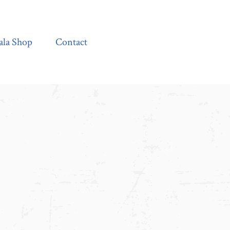
Contact
ala Shop
Contact