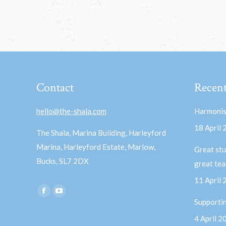
Contact
Recent
hello@the-shala.com
Harmonis
18 April
The Shala, Marina Building, Harleyford
Marina, Harleyford Estate, Marlow,
Great stu
Bucks, SL7 2DX
great te
11 April
Find us on:
Facebook
YouTube
Supporti
page
page
4 April 2
opens
opens