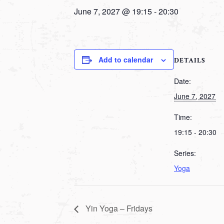
June 7, 2027 @ 19:15
-
20:30
Add to calendar
DETAILS
Date:
June 7, 2027
Time:
19:15 - 20:30
Series:
Yoga
Yin Yoga – Fridays