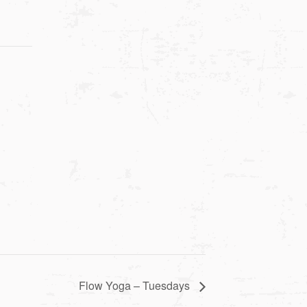
Flow Yoga – Tuesdays