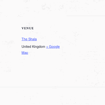
VENUE
The Shala
United Kingdom
+ Google
Map