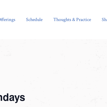
Schedule
Thoughts & Practice
Shala Shop
fferings
Schedule
Thoughts & Practice
Sh
ndays