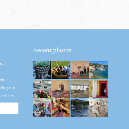
Recent photos
hear
ences,
aring our
actices.