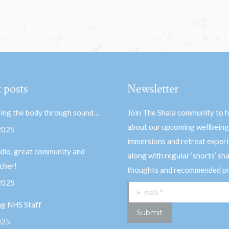
 posts
Newsletter
ing the body through sound…
Join The Shala community to 
about our upcoming wellbeing
 2025
immersions and retreat experi
dio, great community and
along with regular ‘shorts’ sh
acher!
thoughts and recommended pr
 2025
E-mail *
ng NHS Staff
Submit
025