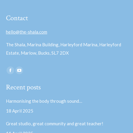
Contact
hello@the-shala.com
The Shala, Marina Building, Harleyford Marina, Harleyford
Estate, Marlow, Bucks, SL7 2DX
Find us on:
Facebook
YouTube
page
page
Recent posts
opens
opens
in
in
Harmonising the body through sound…
new
new
18 April 2025
window
window
Great studio, great community and great teacher!