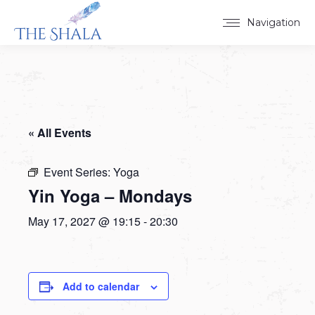
Navigation
« All Events
Event Series:
Yoga
Yin Yoga – Mondays
May 17, 2027 @ 19:15
-
20:30
Add to calendar