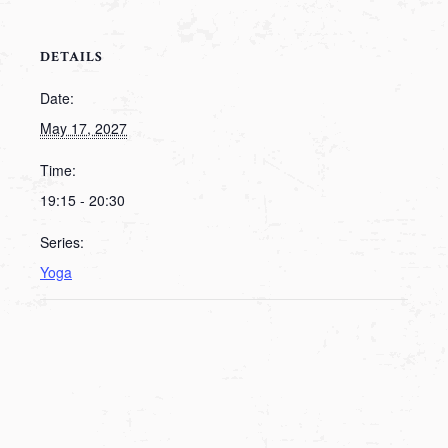
DETAILS
Date:
May 17, 2027
Time:
19:15 - 20:30
Series:
Yoga