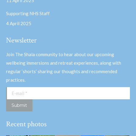
11 April 2025
Supporting NHS Staff
4 April 2025
Newsletter
Join The Shala community to hear about our upcoming
wellbeing immersions and retreat experiences, along with
regular ‘shorts’ sharing our thoughts and recommended
practices.
E-mail *
Submit
Recent photos