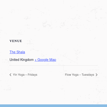
VENUE
The Shala
United Kingdom
+ Google Map
Yin Yoga – Fridays
Flow Yoga – Tuesdays