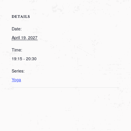
DETAILS
Date:
April 19, 2027
Time:
19:15 - 20:30
Series:
Yoga