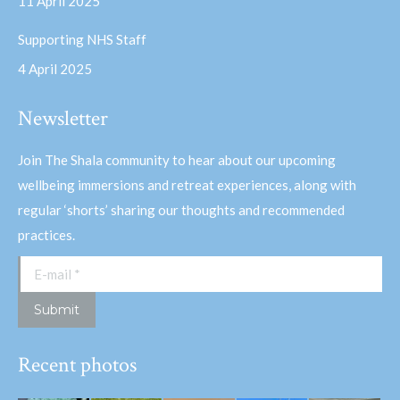
11 April 2025
Supporting NHS Staff
4 April 2025
Newsletter
Join The Shala community to hear about our upcoming
wellbeing immersions and retreat experiences, along with
regular ‘shorts’ sharing our thoughts and recommended
practices.
E-mail *
Submit
Recent photos