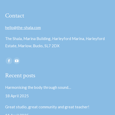
Contact
hello@the-shala.com
The Shala, Marina Building, Harleyford Marina, Harleyford
Estate, Marlow, Bucks, SL7 2DX
Find us on:
Facebook
YouTube
page
page
Recent posts
opens
opens
in
in
Harmonising the body through sound…
new
new
18 April 2025
window
window
Great studio, great community and great teacher!