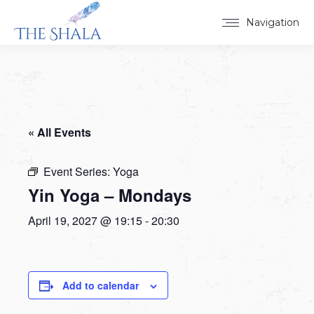
Navigation
« All Events
Event Series:
Yoga
Yin Yoga – Mondays
April 19, 2027 @ 19:15
-
20:30
Add to calendar