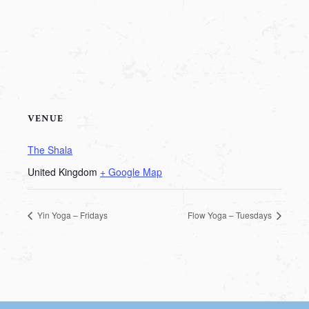
VENUE
The Shala
United Kingdom
+ Google Map
Yin Yoga – Fridays
Flow Yoga – Tuesdays