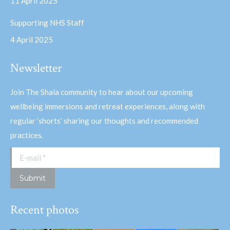
11 April 2025
Supporting NHS Staff
4 April 2025
Newsletter
Join The Shala community to hear about our upcoming
wellbeing immersions and retreat experiences, along with
regular ‘shorts’ sharing our thoughts and recommended
practices.
E-mail *
Submit
Recent photos