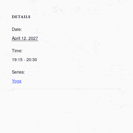
DETAILS
Date:
April 12, 2027
Time:
19:15 - 20:30
Series:
Yoga