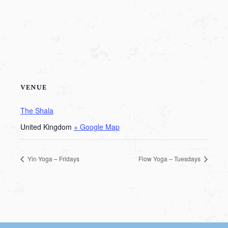
VENUE
The Shala
United Kingdom
+ Google Map
Yin Yoga – Fridays
Flow Yoga – Tuesdays