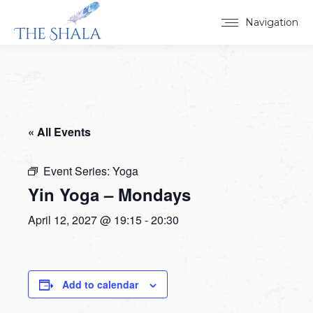
Navigation
« All Events
Event Series:
Yoga
Yin Yoga – Mondays
April 12, 2027 @ 19:15
-
20:30
Add to calendar