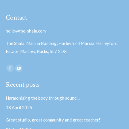
Contact
hello@the-shala.com
The Shala, Marina Building, Harleyford Marina, Harleyford
Estate, Marlow, Bucks, SL7 2DX
Find us on:
Facebook
YouTube
page
page
Recent posts
opens
opens
in
in
Harmonising the body through sound…
new
new
18 April 2025
window
window
Great studio, great community and great teacher!