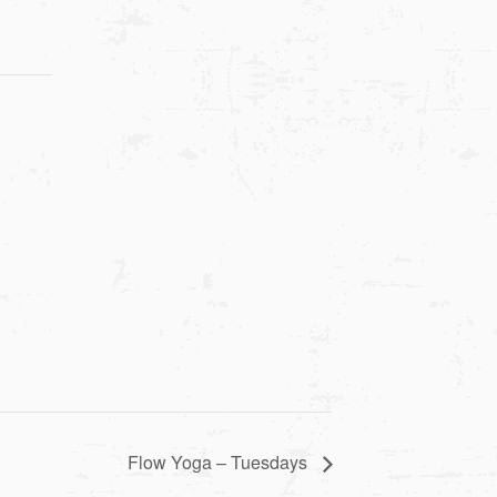
Flow Yoga – Tuesdays