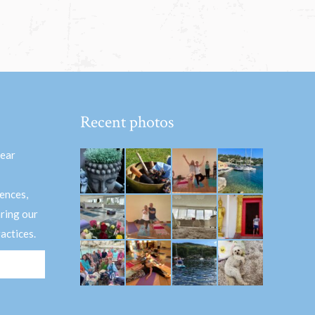
Recent photos
hear
ences,
aring our
actices.