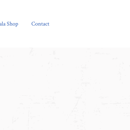
Contact
ala Shop
Contact