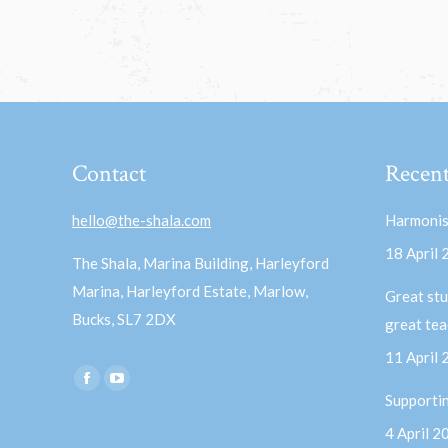
Contact
Recent
hello@the-shala.com
Harmonis
18 April
The Shala, Marina Building, Harleyford
Marina, Harleyford Estate, Marlow,
Great stu
Bucks, SL7 2DX
great te
11 April
Find us on:
Facebook
YouTube
Supporti
page
page
4 April 2
opens
opens