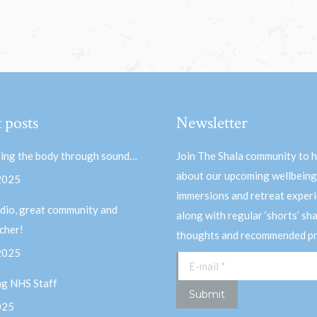
 posts
Newsletter
ing the body through sound…
Join The Shala community to 
about our upcoming wellbeing
 2025
immersions and retreat experi
dio, great community and
along with regular ‘shorts’ sh
acher!
thoughts and recommended pr
 2025
E-mail *
ng NHS Staff
Submit
025