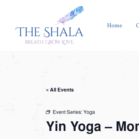
Home
Offerings
Home
O
« All Events
Event Series:
Yoga
Yin Yoga – Mo