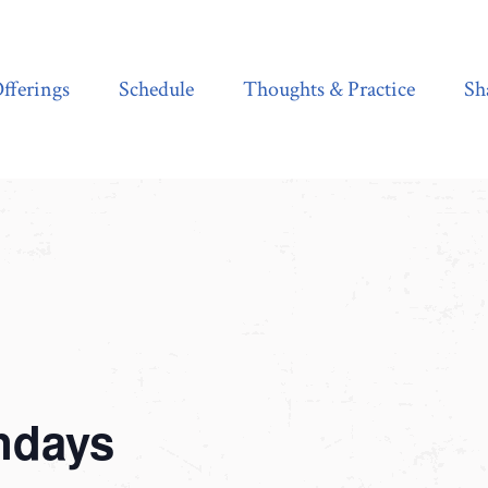
Schedule
Thoughts & Practice
Shala Shop
fferings
Schedule
Thoughts & Practice
Sh
ndays