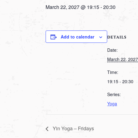
March 22, 2027 @ 19:15
-
20:30
Add to calendar
DETAILS
Date:
March 22, 2027
Time:
19:15 - 20:30
Series:
Yoga
Yin Yoga – Fridays