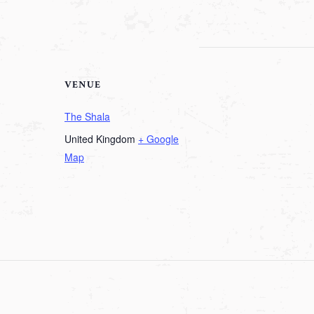
VENUE
The Shala
United Kingdom
+ Google
Map