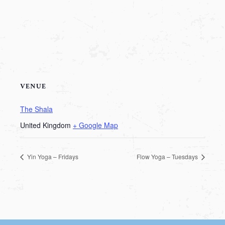
VENUE
The Shala
United Kingdom
+ Google Map
Yin Yoga – Fridays
Flow Yoga – Tuesdays