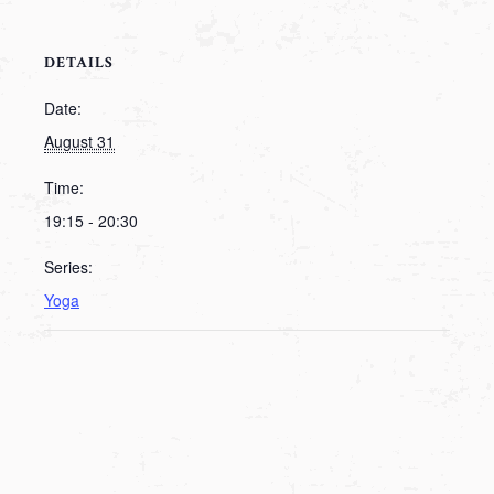
DETAILS
Date:
August 31
Time:
19:15 - 20:30
Series:
Yoga