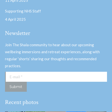
11 April 2025
Supporting NHS Staff
4 April 2025
Newsletter
Join The Shala community to hear about our upcoming
wellbeing immersions and retreat experiences, along with
regular ‘shorts’ sharing our thoughts and recommended
practices.
E-mail *
Submit
Recent photos