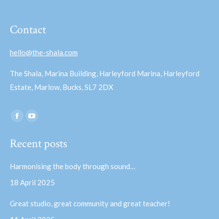
Contact
hello@the-shala.com
The Shala, Marina Building, Harleyford Marina, Harleyford
Estate, Marlow, Bucks, SL7 2DX
Find us on:
Facebook
YouTube
page
page
Recent posts
opens
opens
in
in
Harmonising the body through sound…
new
new
18 April 2025
window
window
Great studio, great community and great teacher!