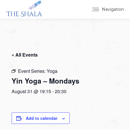
Navigation
« All Events
Event Series:
Yoga
Yin Yoga – Mondays
August 31 @ 19:15
-
20:30
Add to calendar