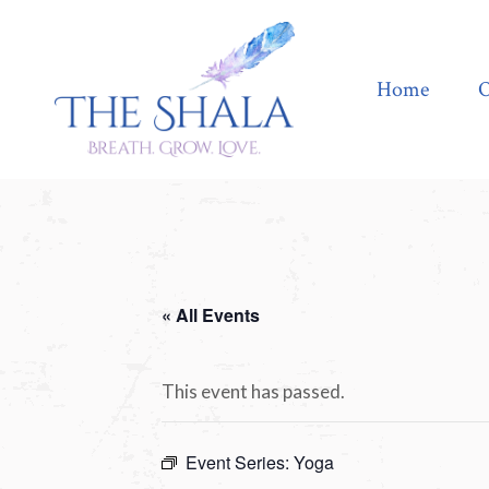
Home
Offerings
Home
O
« All Events
This event has passed.
Event Series:
Yoga