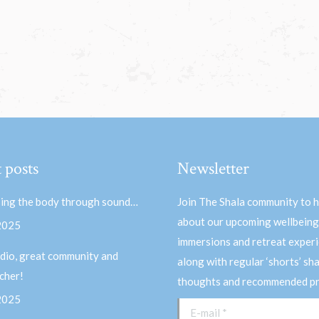
 posts
Newsletter
ing the body through sound…
Join The Shala community to 
about our upcoming wellbeing
 2025
immersions and retreat experi
dio, great community and
along with regular ‘shorts’ sh
acher!
thoughts and recommended pr
 2025
E-mail *