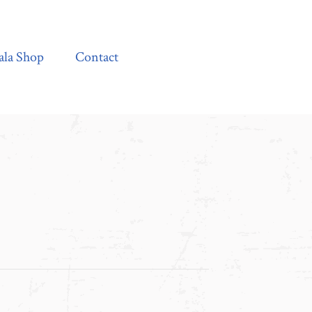
Contact
ala Shop
Contact