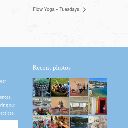
Flow Yoga – Tuesdays
Recent photos
hear
ences,
aring our
actices.