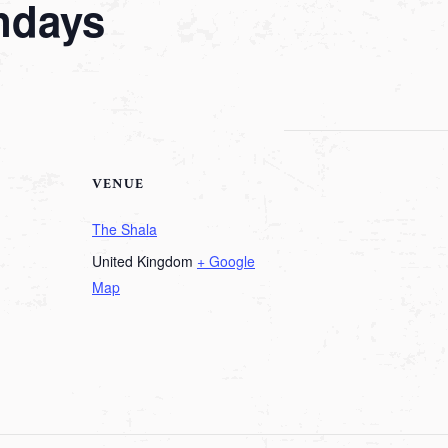
ndays
VENUE
The Shala
United Kingdom
+ Google
Map