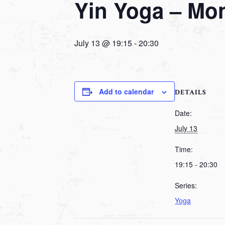
Yin Yoga – Mo
July 13 @ 19:15
-
20:30
Add to calendar
DETAILS
Date:
July 13
Time:
19:15 - 20:30
Series:
Yoga