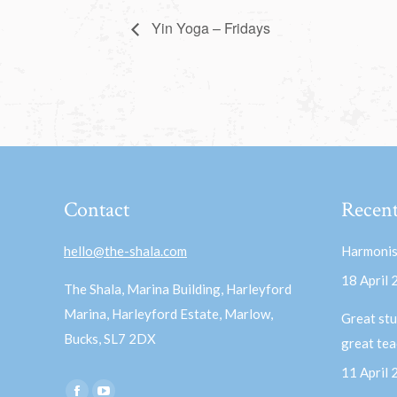
Yin Yoga – Fridays
Contact
Recent
hello@the-shala.com
Harmonis
18 April
The Shala, Marina Building, Harleyford
Marina, Harleyford Estate, Marlow,
Great stu
Bucks, SL7 2DX
great te
11 April
Find us on: