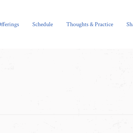
Schedule
Thoughts & Practice
Shala Shop
fferings
Schedule
Thoughts & Practice
Sh