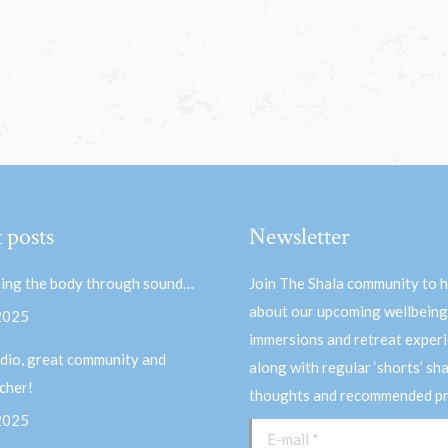
 posts
Newsletter
ing the body through sound…
Join The Shala community to 
about our upcoming wellbeing
 2025
immersions and retreat experi
dio, great community and
along with regular ‘shorts’ sh
acher!
thoughts and recommended pr
 2025
E-mail *