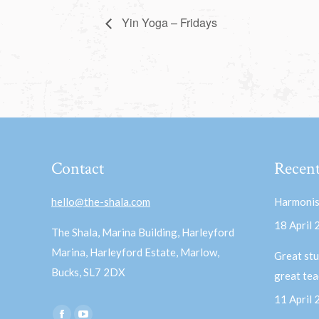
Yin Yoga – Fridays
Contact
Recent
hello@the-shala.com
Harmonis
18 April
The Shala, Marina Building, Harleyford
Marina, Harleyford Estate, Marlow,
Great stu
Bucks, SL7 2DX
great te
11 April
Find us on: