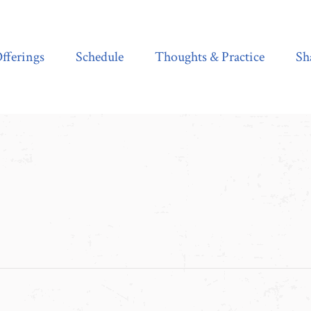
Schedule
Thoughts & Practice
Shala Shop
fferings
Schedule
Thoughts & Practice
Sh