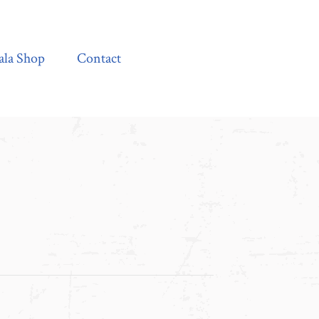
Contact
ala Shop
Contact