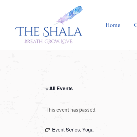
Home
Offerings
Home
O
« All Events
This event has passed.
Event Series:
Yoga