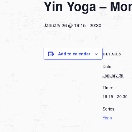
Yin Yoga – Mo
January 26 @ 19:15
-
20:30
Add to calendar
DETAILS
Date:
January 26
Time:
19:15 - 20:30
Series:
Yoga