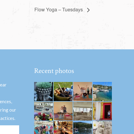
Flow Yoga – Tuesdays
Recent photos
hear
ences,
aring our
actices.