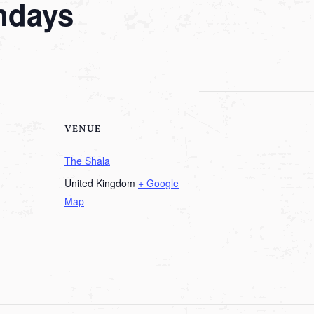
ndays
VENUE
The Shala
United Kingdom
+ Google
Map