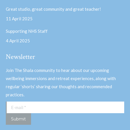
Great studio, great community and great teacher!
11 April 2025
Supporting NHS Staff
4 April 2025
Newsletter
Join The Shala community to hear about our upcoming
wellbeing immersions and retreat experiences, along with
regular ‘shorts’ sharing our thoughts and recommended
practices.
E-mail *
Submit