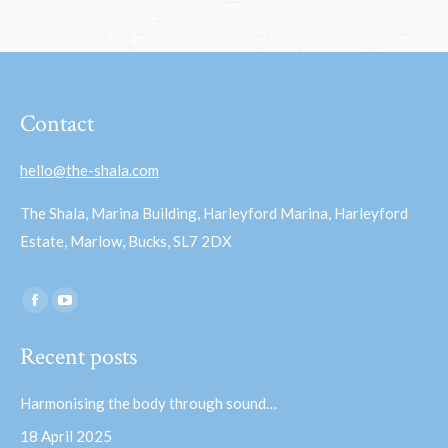
Contact
hello@the-shala.com
The Shala, Marina Building, Harleyford Marina, Harleyford
Estate, Marlow, Bucks, SL7 2DX
Find us on:
Facebook
YouTube
page
page
Recent posts
opens
opens
in
in
Harmonising the body through sound…
new
new
18 April 2025
window
window