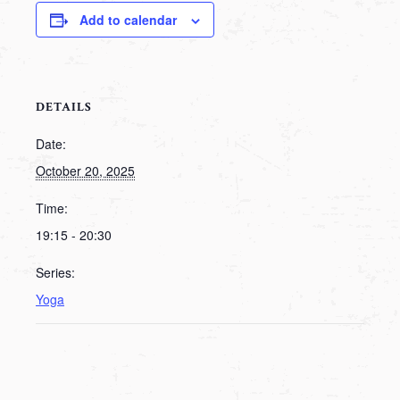
Add to calendar
DETAILS
Date:
October 20, 2025
Time:
19:15 - 20:30
Series:
Yoga