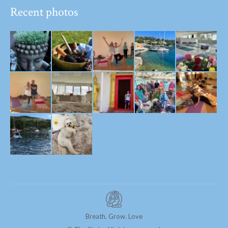
Recent photos
Breath. Grow. Love