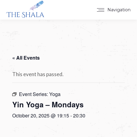
Navigation
« All Events
This event has passed.
Event Series:
Yoga
Yin Yoga – Mondays
October 20, 2025 @ 19:15
-
20:30