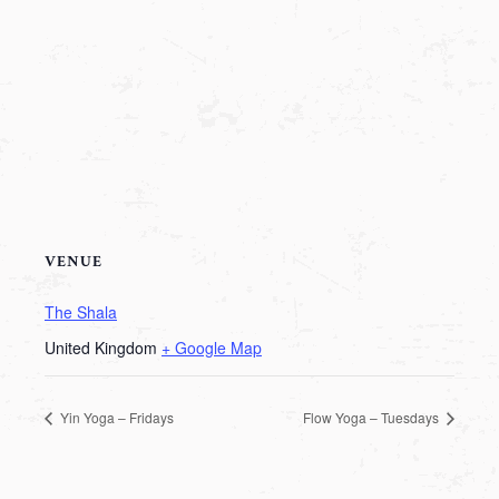
VENUE
The Shala
United Kingdom
+ Google Map
Yin Yoga – Fridays
Flow Yoga – Tuesdays