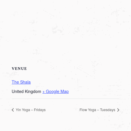
VENUE
The Shala
United Kingdom
+ Google Map
Yin Yoga – Fridays
Flow Yoga – Tuesdays