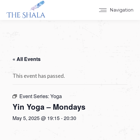
Navigation
« All Events
This event has passed.
Event Series:
Yoga
Yin Yoga – Mondays
May 5, 2025 @ 19:15
-
20:30