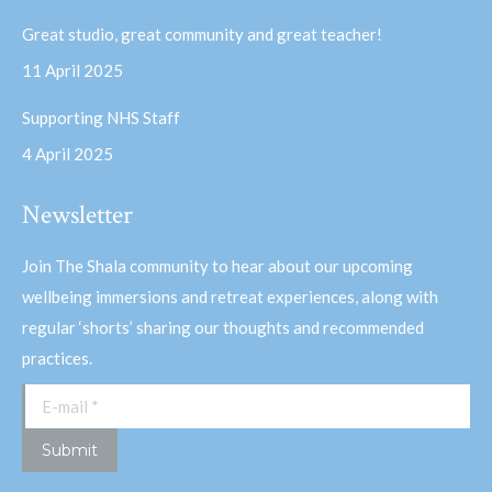
Great studio, great community and great teacher!
11 April 2025
Supporting NHS Staff
4 April 2025
Newsletter
Join The Shala community to hear about our upcoming
wellbeing immersions and retreat experiences, along with
regular ‘shorts’ sharing our thoughts and recommended
practices.
E-mail *
Submit