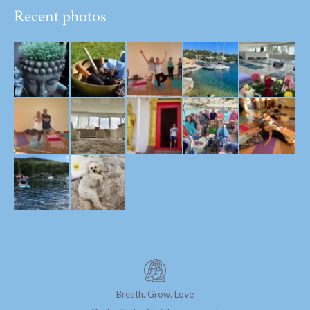
Recent photos
Breath. Grow. Love