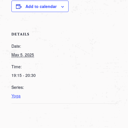
Add to calendar
DETAILS
Date:
May 5, 2025
Time:
19:15 - 20:30
Series:
Yoga