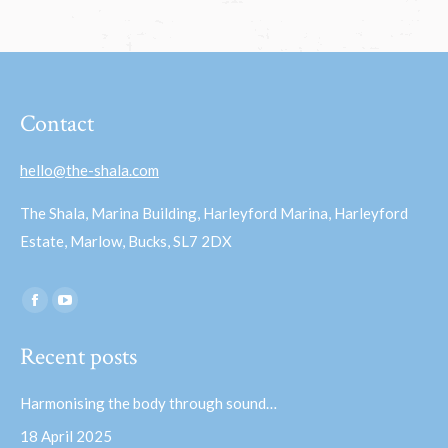
Contact
hello@the-shala.com
The Shala, Marina Building, Harleyford Marina, Harleyford
Estate, Marlow, Bucks, SL7 2DX
Find us on:
Facebook
YouTube
page
page
Recent posts
opens
opens
in
in
Harmonising the body through sound…
new
new
18 April 2025
window
window