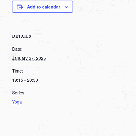
Add to calendar
DETAILS
Date:
January 27, 2025
Time:
19:15 - 20:30
Series:
Yoga