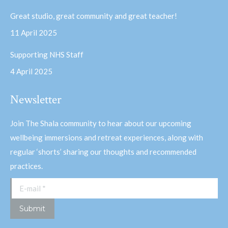
Great studio, great community and great teacher!
11 April 2025
Supporting NHS Staff
4 April 2025
Newsletter
Join The Shala community to hear about our upcoming
wellbeing immersions and retreat experiences, along with
regular ‘shorts’ sharing our thoughts and recommended
practices.
E-mail *
Submit