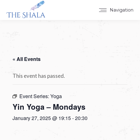
Navigation
« All Events
This event has passed.
Event Series:
Yoga
Yin Yoga – Mondays
January 27, 2025 @ 19:15
-
20:30