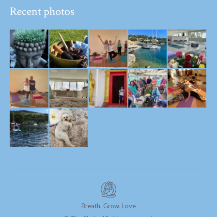
Recent photos
Breath. Grow. Love