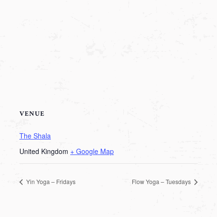
VENUE
The Shala
United Kingdom
+ Google Map
Yin Yoga – Fridays
Flow Yoga – Tuesdays