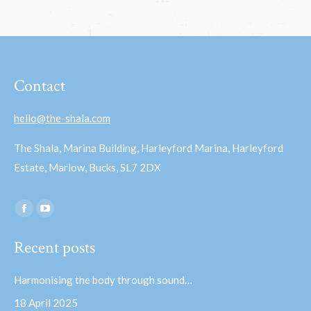
Contact
hello@the-shala.com
The Shala, Marina Building, Harleyford Marina, Harleyford
Estate, Marlow, Bucks, SL7 2DX
Find us on:
Facebook
YouTube
page
page
Recent posts
opens
opens
in
in
Harmonising the body through sound…
new
new
18 April 2025
window
window