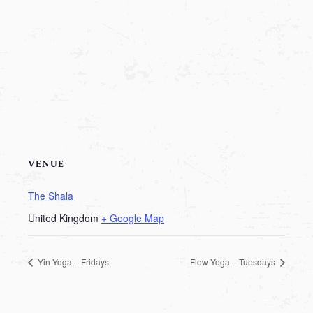
VENUE
The Shala
United Kingdom
+ Google Map
Yin Yoga – Fridays
Flow Yoga – Tuesdays