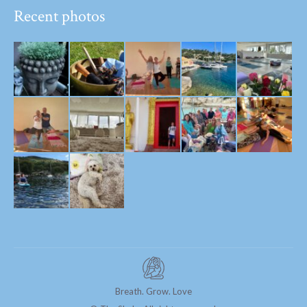
Recent photos
Breath. Grow. Love