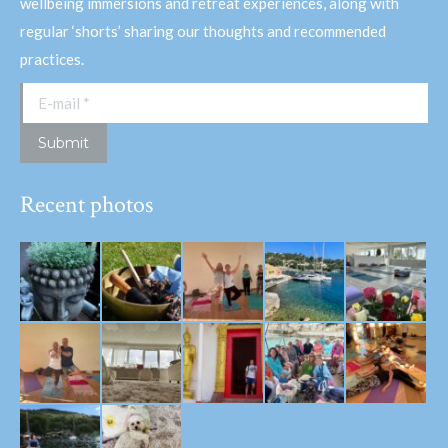
wellbeing immersions and retreat experiences, along with
regular ‘shorts’ sharing our thoughts and recommended
practices.
E-mail *
Submit
Recent photos