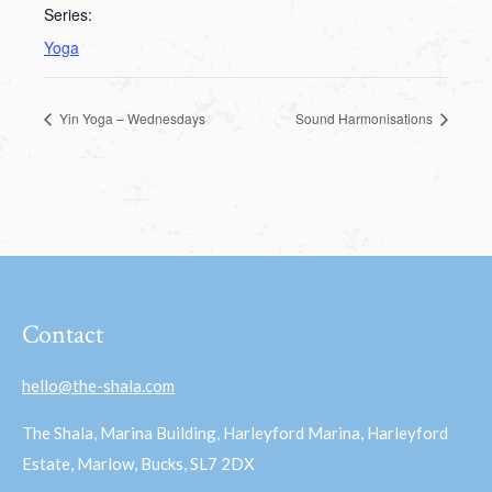
Series:
Yoga
Yin Yoga – Wednesdays
Sound Harmonisations
Contact
hello@the-shala.com
The Shala, Marina Building, Harleyford Marina, Harleyford
Estate, Marlow, Bucks, SL7 2DX