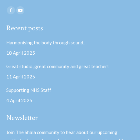
Find us on:
Facebook
YouTube
page
page
Recent posts
opens
opens
in
in
Harmonising the body through sound…
new
new
18 April 2025
window
window
Great studio, great community and great teacher!
11 April 2025
Supporting NHS Staff
4 April 2025
Newsletter
Join The Shala community to hear about our upcoming