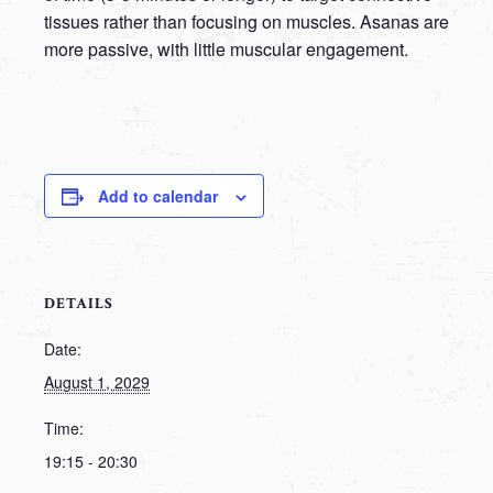
tissues rather than focusing on muscles. Asanas are
more passive, with little muscular engagement.
Add to calendar
DETAILS
Date:
August 1, 2029
Time:
19:15 - 20:30