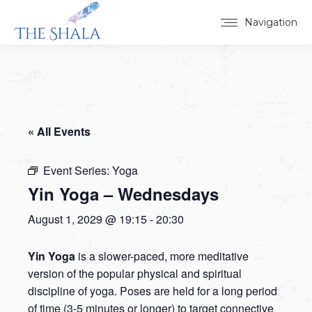
Navigation
« All Events
Event Series:
Yoga
Yin Yoga – Wednesdays
August 1, 2029 @ 19:15
-
20:30
Yin Yoga
is a slower-paced, more meditative
version of the popular physical and spiritual
discipline of yoga. Poses are held for a long period
of time (3-5 minutes or longer) to target connective