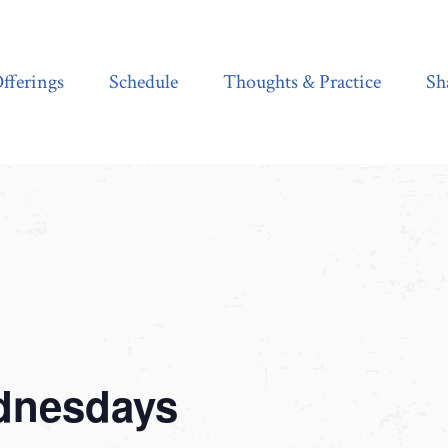
Schedule
Thoughts & Practice
Shala Shop
fferings
Schedule
Thoughts & Practice
Sh
dnesdays