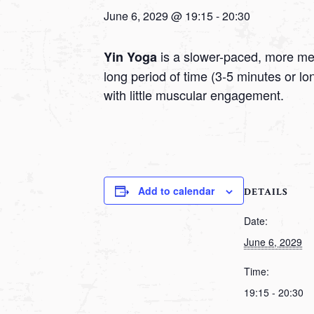
June 6, 2029 @ 19:15
-
20:30
is a slower-paced, more medi
Yin Yoga
long period of time (3-5 minutes or l
with little muscular engagement.
Add to calendar
DETAILS
Date:
June 6, 2029
Time:
19:15 - 20:30