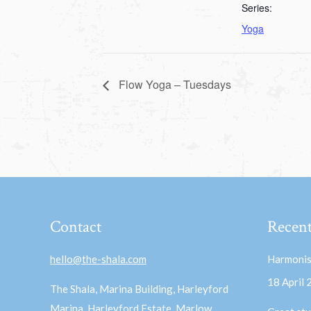
Series:
Yoga
Flow Yoga – Tuesdays
Contact
Recent
hello@the-shala.com
Harmonis
18 April
The Shala, Marina Building, Harleyford
Marina, Harleyford Estate, Marlow,