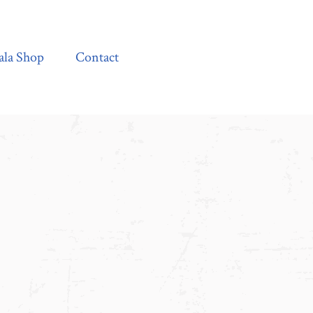
Contact
ala Shop
Contact