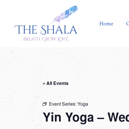
Home
Offerings
Home
O
« All Events
Event Series:
Yoga
Yin Yoga – We