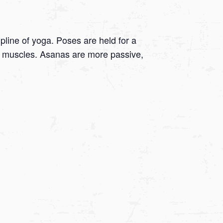
ipline of yoga. Poses are held for a
 on muscles. Asanas are more passive,