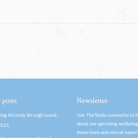
 posts
Newsletter
ing the body through sound…
Join The Shala community to 
about our upcoming wellbeing
 2025
immersions and retreat experi