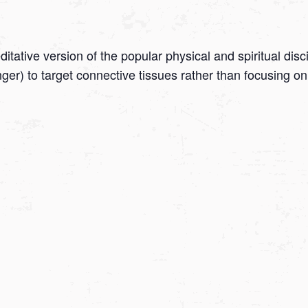
tative version of the popular physical and spiritual disc
onger) to target connective tissues rather than focusing