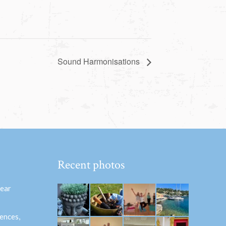
Sound Harmonisations
Recent photos
hear
ences,