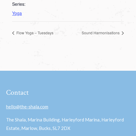
Series:
Yoga
Flow Yoga – Tuesdays
Sound Harmonisations
Contact
hello@the-shala.com
The Shala, Marina Building, Harleyford Marina, Harleyford
Estate, Marlow, Bucks, SL7 2DX