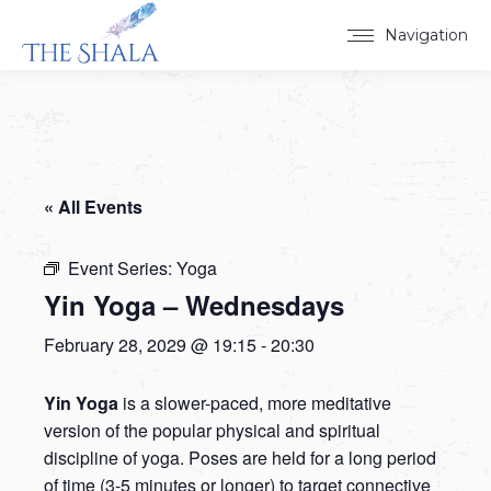
Navigation
« All Events
Event Series:
Yoga
Yin Yoga – Wednesdays
February 28, 2029 @ 19:15
-
20:30
Yin Yoga
is a slower-paced, more meditative
version of the popular physical and spiritual
discipline of yoga. Poses are held for a long period
of time (3-5 minutes or longer) to target connective