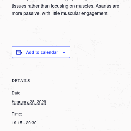
tissues rather than focusing on muscles. Asanas are
more passive, with little muscular engagement.
Add to calendar
DETAILS
Date:
February 28, 2029
Time:
19:15 - 20:30