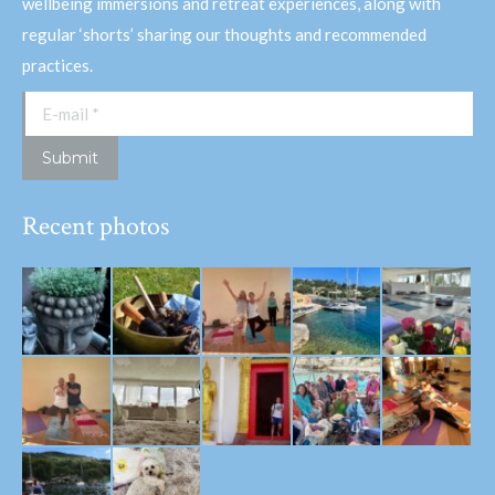
wellbeing immersions and retreat experiences, along with
regular ‘shorts’ sharing our thoughts and recommended
practices.
E-mail *
Submit
Recent photos