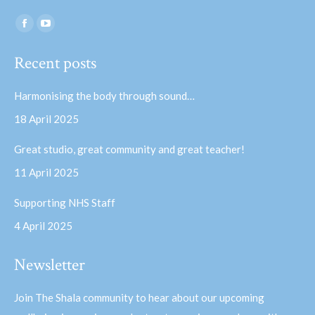
Find us on:
Facebook
YouTube
page
page
Recent posts
opens
opens
in
in
Harmonising the body through sound…
new
new
18 April 2025
window
window
Great studio, great community and great teacher!
11 April 2025
Supporting NHS Staff
4 April 2025
Newsletter
Join The Shala community to hear about our upcoming