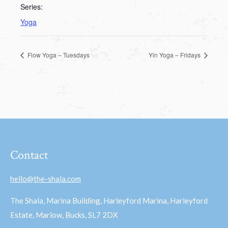
Series:
Yoga
Flow Yoga – Tuesdays
Yin Yoga – Fridays
Contact
hello@the-shala.com
The Shala, Marina Building, Harleyford Marina, Harleyford
Estate, Marlow, Bucks, SL7 2DX