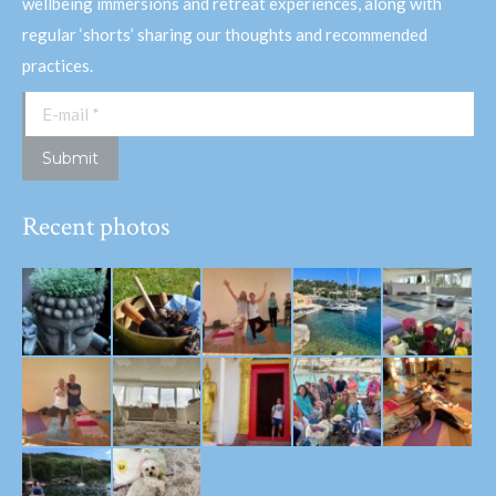
wellbeing immersions and retreat experiences, along with
regular ‘shorts’ sharing our thoughts and recommended
practices.
E-mail *
Submit
Recent photos