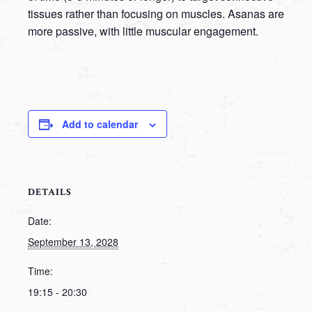
tissues rather than focusing on muscles. Asanas are
more passive, with little muscular engagement.
Add to calendar
DETAILS
Date:
September 13, 2028
Time:
19:15 - 20:30