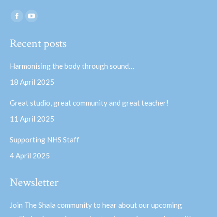
Find us on:
Facebook
YouTube
page
page
Recent posts
opens
opens
in
in
Harmonising the body through sound…
new
new
18 April 2025
window
window
Great studio, great community and great teacher!
11 April 2025
Supporting NHS Staff
4 April 2025
Newsletter
Join The Shala community to hear about our upcoming