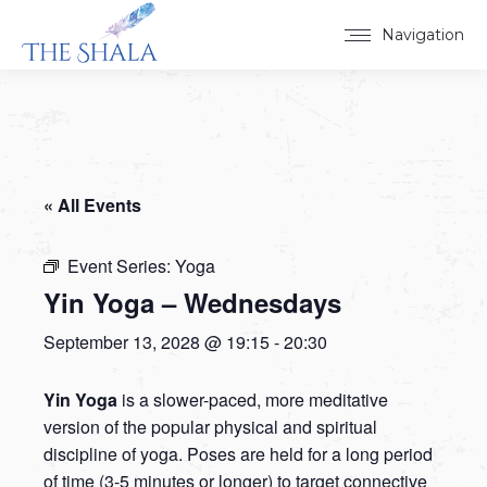
Navigation
« All Events
Event Series:
Yoga
Yin Yoga – Wednesdays
September 13, 2028 @ 19:15
-
20:30
Yin Yoga
is a slower-paced, more meditative
version of the popular physical and spiritual
discipline of yoga. Poses are held for a long period
of time (3-5 minutes or longer) to target connective