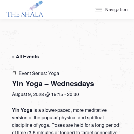
Navigation
« All Events
Event Series:
Yoga
Yin Yoga – Wednesdays
August 9, 2028 @ 19:15
-
20:30
Yin Yoga
is a slower-paced, more meditative
version of the popular physical and spiritual
discipline of yoga. Poses are held for a long period
of time (3-5 minutes or longer) to target connective