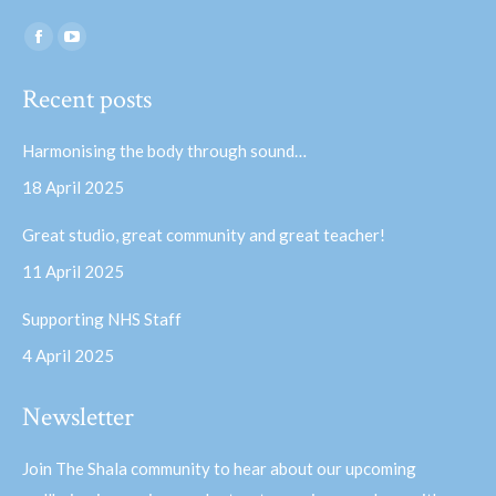
Find us on:
Facebook
YouTube
page
page
Recent posts
opens
opens
in
in
Harmonising the body through sound…
new
new
18 April 2025
window
window
Great studio, great community and great teacher!
11 April 2025
Supporting NHS Staff
4 April 2025
Newsletter
Join The Shala community to hear about our upcoming