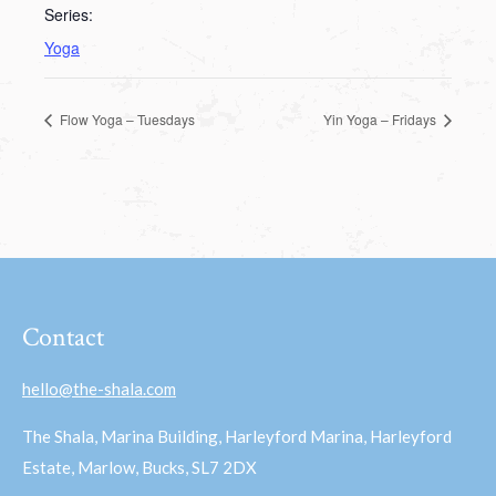
Series:
Yoga
Flow Yoga – Tuesdays
Yin Yoga – Fridays
Contact
hello@the-shala.com
The Shala, Marina Building, Harleyford Marina, Harleyford
Estate, Marlow, Bucks, SL7 2DX