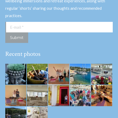
wellbeing immersions and retreat experiences, along with
regular ‘shorts’ sharing our thoughts and recommended
practices.
E-mail *
Submit
Recent photos