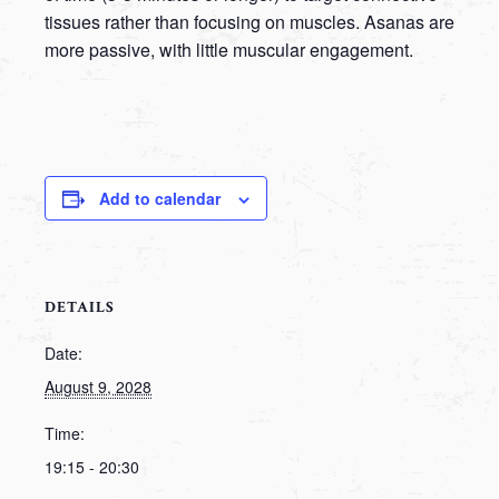
tissues rather than focusing on muscles. Asanas are
more passive, with little muscular engagement.
Add to calendar
DETAILS
Date:
August 9, 2028
Time:
19:15 - 20:30