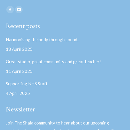
Find us on:
Facebook
YouTube
page
page
Recent posts
opens
opens
in
in
Harmonising the body through sound…
new
new
18 April 2025
window
window
Great studio, great community and great teacher!
11 April 2025
Supporting NHS Staff
4 April 2025
Newsletter
Join The Shala community to hear about our upcoming