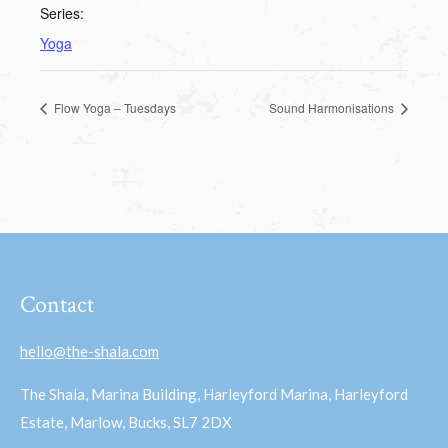
Series:
Yoga
Flow Yoga – Tuesdays
Sound Harmonisations
Contact
hello@the-shala.com
The Shala, Marina Building, Harleyford Marina, Harleyford
Estate, Marlow, Bucks, SL7 2DX