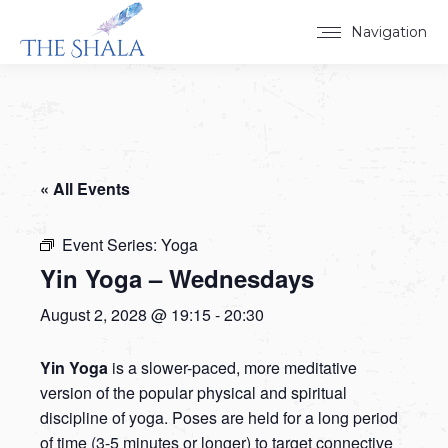
Navigation
« All Events
Event Series:
Yoga
Yin Yoga – Wednesdays
August 2, 2028 @ 19:15
-
20:30
Yin Yoga
is a slower-paced, more meditative
version of the popular physical and spiritual
discipline of yoga. Poses are held for a long period
of time (3-5 minutes or longer) to target connective