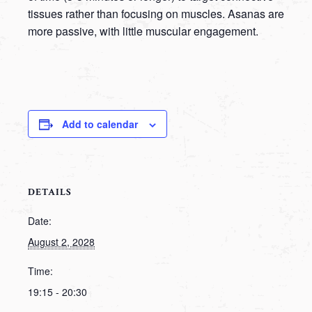
tissues rather than focusing on muscles. Asanas are
more passive, with little muscular engagement.
Add to calendar
DETAILS
Date:
August 2, 2028
Time:
19:15 - 20:30