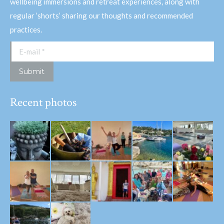
wellbeing immersions and retreat experiences, along with
regular ‘shorts’ sharing our thoughts and recommended
practices.
E-mail *
Submit
Recent photos