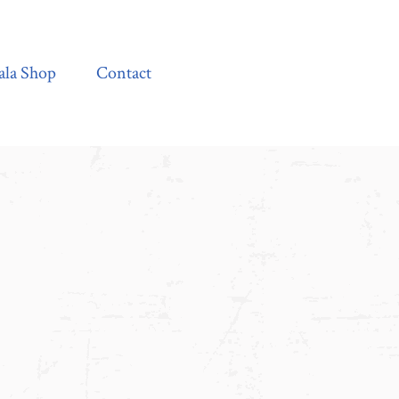
Contact
ala Shop
Contact