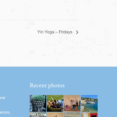
Yin Yoga – Fridays
Recent photos
hear
ences,