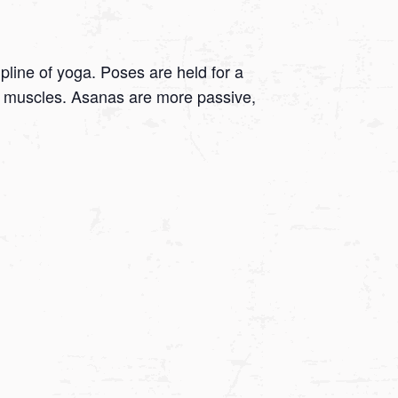
ipline of yoga. Poses are held for a
 on muscles. Asanas are more passive,