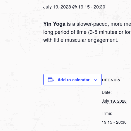
July 19, 2028 @ 19:15
-
20:30
is a slower-paced, more medi
Yin Yoga
long period of time (3-5 minutes or l
with little muscular engagement.
Add to calendar
DETAILS
Date:
July 19, 2028
Time:
19:15 - 20:30