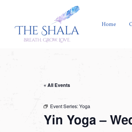
Home
Offerings
Home
O
« All Events
Event Series:
Yoga
Yin Yoga – We