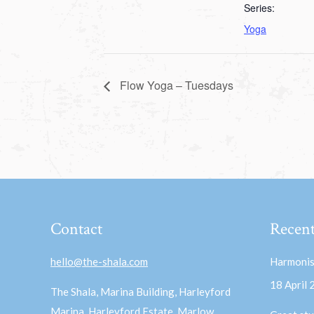
Series:
Yoga
Flow Yoga – Tuesdays
Contact
Recent
hello@the-shala.com
Harmonis
18 April
The Shala, Marina Building, Harleyford
Marina, Harleyford Estate, Marlow,