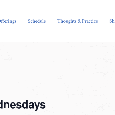
Schedule
Thoughts & Practice
Shala Shop
fferings
Schedule
Thoughts & Practice
Sh
dnesdays