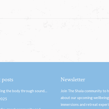
 posts
Newsletter
ing the body through sound…
Join The Shala community to 
about our upcoming wellbeing
 2025
immersions and retreat experi