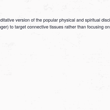
tative version of the popular physical and spiritual disc
onger) to target connective tissues rather than focusing