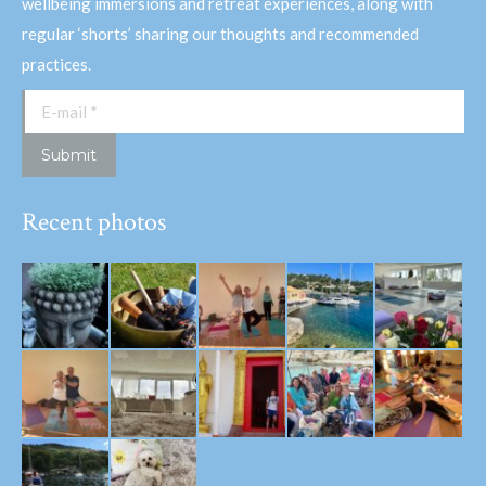
wellbeing immersions and retreat experiences, along with
regular ‘shorts’ sharing our thoughts and recommended
practices.
E-mail *
Submit
Recent photos