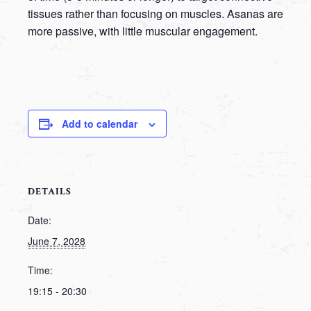
tissues rather than focusing on muscles. Asanas are
more passive, with little muscular engagement.
Add to calendar
DETAILS
Date:
June 7, 2028
Time:
19:15 - 20:30