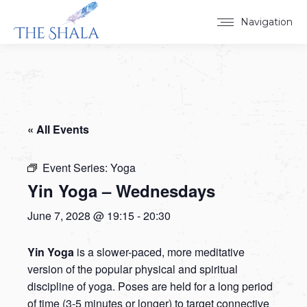
Navigation
« All Events
Event Series:
Yoga
Yin Yoga – Wednesdays
June 7, 2028 @ 19:15
-
20:30
Yin Yoga
is a slower-paced, more meditative
version of the popular physical and spiritual
discipline of yoga. Poses are held for a long period
of time (3-5 minutes or longer) to target connective