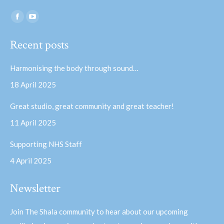
Find us on:
Facebook
YouTube
page
page
Recent posts
opens
opens
in
in
Harmonising the body through sound…
new
new
18 April 2025
window
window
Great studio, great community and great teacher!
11 April 2025
Supporting NHS Staff
4 April 2025
Newsletter
Join The Shala community to hear about our upcoming