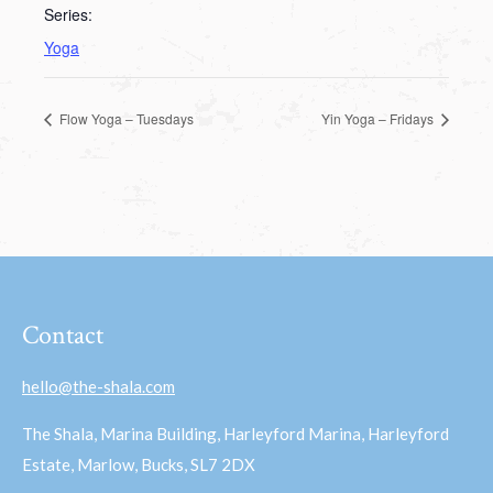
Series:
Yoga
Flow Yoga – Tuesdays
Yin Yoga – Fridays
Contact
hello@the-shala.com
The Shala, Marina Building, Harleyford Marina, Harleyford
Estate, Marlow, Bucks, SL7 2DX