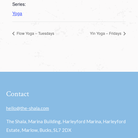
Series:
Yoga
Flow Yoga – Tuesdays
Yin Yoga – Fridays
Contact
hello@the-shala.com
The Shala, Marina Building, Harleyford Marina, Harleyford
Estate, Marlow, Bucks, SL7 2DX