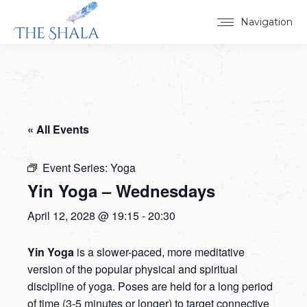
Navigation
« All Events
Event Series:
Yoga
Yin Yoga – Wednesdays
April 12, 2028 @ 19:15
-
20:30
Yin Yoga
is a slower-paced, more meditative
version of the popular physical and spiritual
discipline of yoga. Poses are held for a long period
of time (3-5 minutes or longer) to target connective