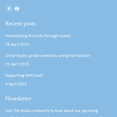
Find us on:
Facebook
YouTube
page
page
Recent posts
opens
opens
in
in
Harmonising the body through sound…
new
new
18 April 2025
window
window
Great studio, great community and great teacher!
11 April 2025
Supporting NHS Staff
4 April 2025
Newsletter
Join The Shala community to hear about our upcoming