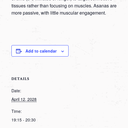
tissues rather than focusing on muscles. Asanas are
more passive, with little muscular engagement.
Add to calendar
DETAILS
Date:
April 12, 2028
Time:
19:15 - 20:30