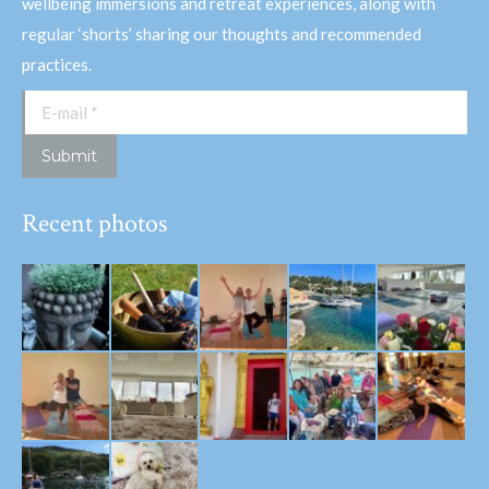
wellbeing immersions and retreat experiences, along with
regular ‘shorts’ sharing our thoughts and recommended
practices.
E-mail *
Submit
Recent photos