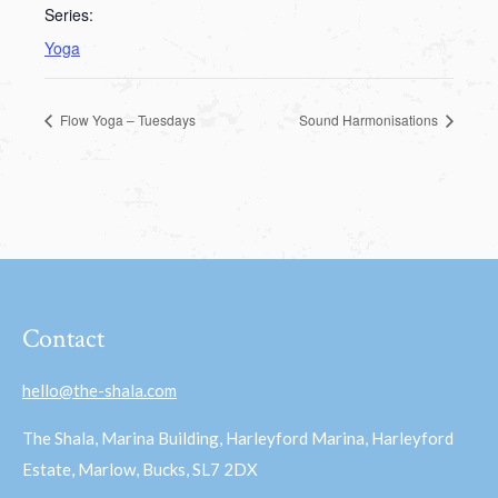
Series:
Yoga
Flow Yoga – Tuesdays
Sound Harmonisations
Contact
hello@the-shala.com
The Shala, Marina Building, Harleyford Marina, Harleyford
Estate, Marlow, Bucks, SL7 2DX