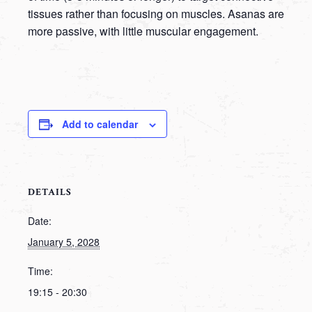
tissues rather than focusing on muscles. Asanas are
more passive, with little muscular engagement.
Add to calendar
DETAILS
Date:
January 5, 2028
Time:
19:15 - 20:30