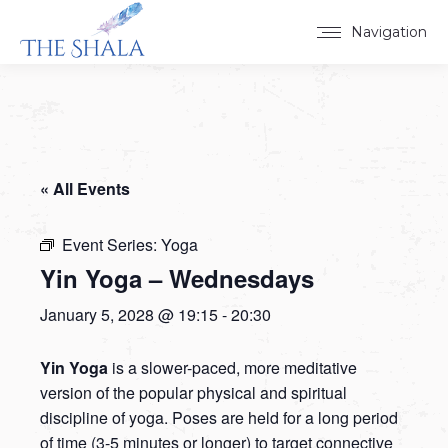
Navigation
« All Events
Event Series:
Yoga
Yin Yoga – Wednesdays
January 5, 2028 @ 19:15
-
20:30
Yin Yoga
is a slower-paced, more meditative
version of the popular physical and spiritual
discipline of yoga. Poses are held for a long period
of time (3-5 minutes or longer) to target connective