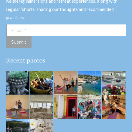
wellbeing immersions and retreat experiences, along with
regular ‘shorts’ sharing our thoughts and recommended
practices.
E-mail *
Submit
Recent photos