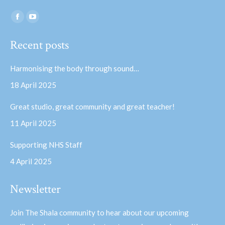
Find us on:
Facebook
YouTube
page
page
Recent posts
opens
opens
in
in
Harmonising the body through sound…
new
new
18 April 2025
window
window
Great studio, great community and great teacher!
11 April 2025
Supporting NHS Staff
4 April 2025
Newsletter
Join The Shala community to hear about our upcoming