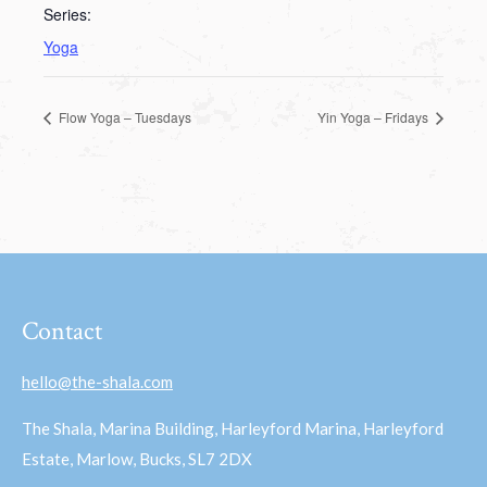
Series:
Yoga
Flow Yoga – Tuesdays
Yin Yoga – Fridays
Contact
hello@the-shala.com
The Shala, Marina Building, Harleyford Marina, Harleyford
Estate, Marlow, Bucks, SL7 2DX