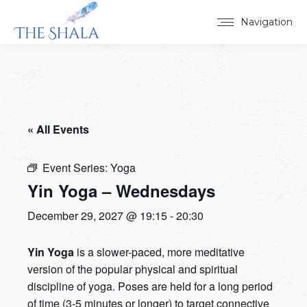
Navigation
« All Events
Event Series:
Yoga
Yin Yoga – Wednesdays
December 29, 2027 @ 19:15
-
20:30
Yin Yoga
is a slower-paced, more meditative
version of the popular physical and spiritual
discipline of yoga. Poses are held for a long period
of time (3-5 minutes or longer) to target connective