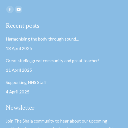
Find us on:
Facebook
YouTube
page
page
Recent posts
opens
opens
in
in
Harmonising the body through sound…
new
new
18 April 2025
window
window
Great studio, great community and great teacher!
11 April 2025
Supporting NHS Staff
4 April 2025
Newsletter
Join The Shala community to hear about our upcoming