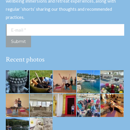
wellbeing immersions and retreat experiences, along with
regular ‘shorts’ sharing our thoughts and recommended
practices.
E-mail *
Submit
Recent photos