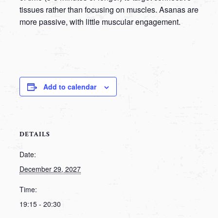
tissues rather than focusing on muscles. Asanas are
more passive, with little muscular engagement.
Add to calendar
DETAILS
Date:
December 29, 2027
Time:
19:15 - 20:30