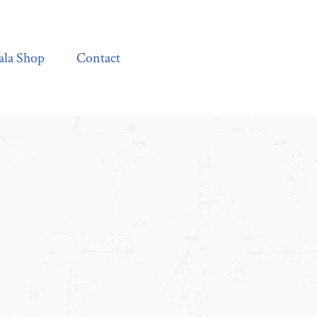
Contact
ala Shop
Contact