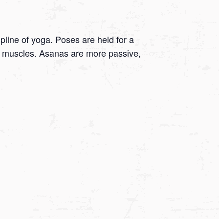
ipline of yoga. Poses are held for a
 on muscles. Asanas are more passive,