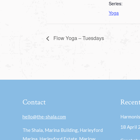
Series:
Yoga
Flow Yoga – Tuesdays
Contact
Recent
hello@the-shala.com
Harmonis
18 April
The Shala, Marina Building, Harleyford
Marina, Harleyford Estate, Marlow,