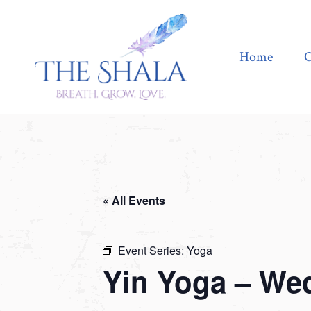
Home
Offerings
Home
O
« All Events
Event Series:
Yoga
Yin Yoga – We