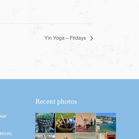
Yin Yoga – Fridays
Recent photos
hear
ences,