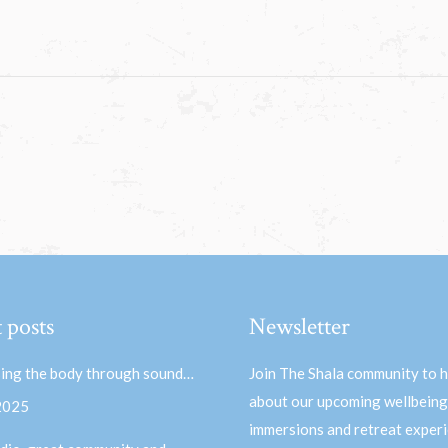
 posts
Newsletter
ing the body through sound…
Join The Shala community to 
about our upcoming wellbeing
 2025
immersions and retreat experi