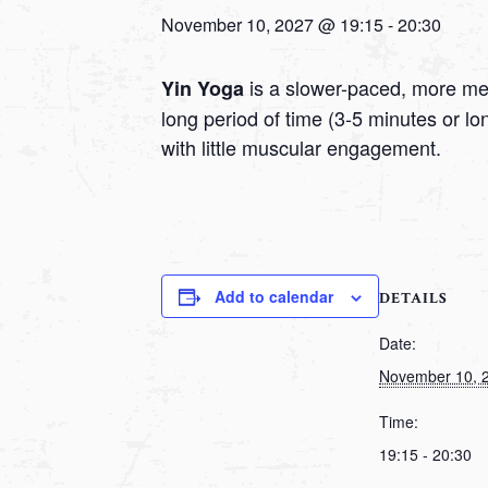
November 10, 2027 @ 19:15
-
20:30
is a slower-paced, more medi
Yin Yoga
long period of time (3-5 minutes or l
with little muscular engagement.
Add to calendar
DETAILS
Date:
November 10, 
Time:
19:15 - 20:30