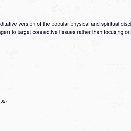
tative version of the popular physical and spiritual disc
onger) to target connective tissues rather than focusing
2027