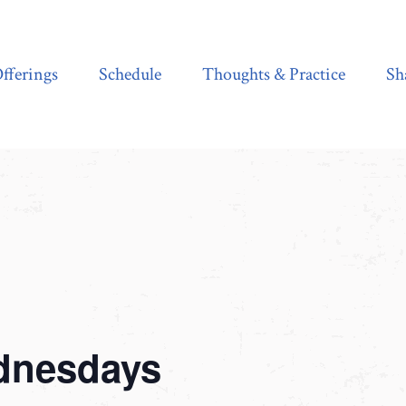
Schedule
Thoughts & Practice
Shala Shop
fferings
Schedule
Thoughts & Practice
Sh
dnesdays