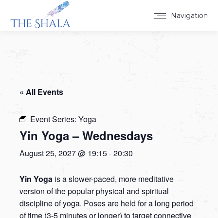
Navigation
« All Events
Event Series:
Yoga
Yin Yoga – Wednesdays
August 25, 2027 @ 19:15
-
20:30
Yin Yoga
is a slower-paced, more meditative
version of the popular physical and spiritual
discipline of yoga. Poses are held for a long period
of time (3-5 minutes or longer) to target connective