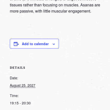
tissues rather than focusing on muscles. Asanas are
more passive, with little muscular engagement.
Add to calendar
DETAILS
Date:
August 25, 2027
Time:
19:15 - 20:30