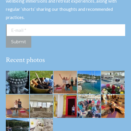
wellbeing immersions and retreat experiences, along with
regular ‘shorts’ sharing our thoughts and recommended
practices.
E-mail *
Submit
Recent photos