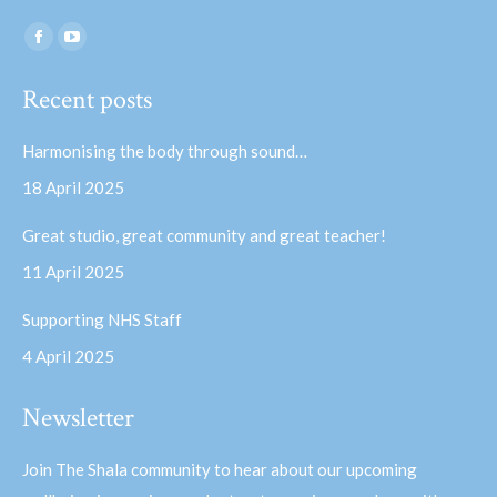
Find us on:
Facebook
YouTube
page
page
Recent posts
opens
opens
in
in
Harmonising the body through sound…
new
new
18 April 2025
window
window
Great studio, great community and great teacher!
11 April 2025
Supporting NHS Staff
4 April 2025
Newsletter
Join The Shala community to hear about our upcoming