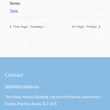
Series:
Yoga
Flow Yoga – Tuesdays
Yin Yoga – Fridays
Contact
hello@the-shala.com
The Shala, Marina Building, Harleyford Marina, Harleyford
Estate, Marlow, Bucks, SL7 2DX