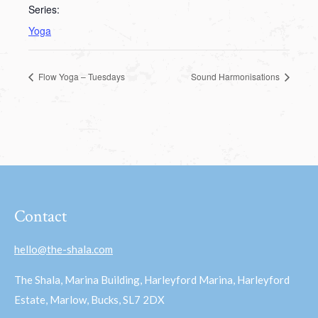
Series:
Yoga
Flow Yoga – Tuesdays
Sound Harmonisations
Contact
hello@the-shala.com
The Shala, Marina Building, Harleyford Marina, Harleyford
Estate, Marlow, Bucks, SL7 2DX