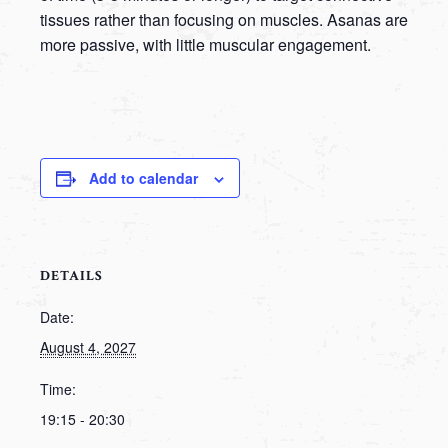
tissues rather than focusing on muscles. Asanas are
more passive, with little muscular engagement.
Add to calendar
DETAILS
Date:
August 4, 2027
Time:
19:15 - 20:30