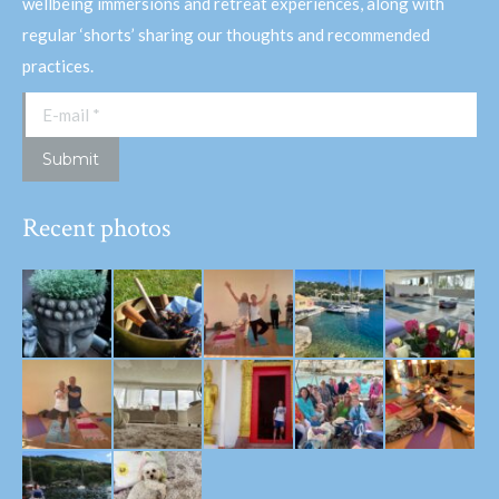
wellbeing immersions and retreat experiences, along with
regular ‘shorts’ sharing our thoughts and recommended
practices.
E-mail *
Submit
Recent photos