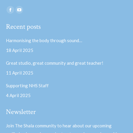
Find us on:
Facebook
YouTube
page
page
Recent posts
opens
opens
in
in
Harmonising the body through sound…
new
new
18 April 2025
window
window
Great studio, great community and great teacher!
11 April 2025
Supporting NHS Staff
4 April 2025
Newsletter
Join The Shala community to hear about our upcoming