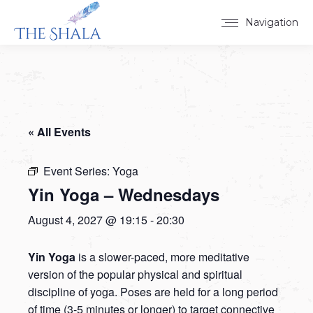
Navigation
« All Events
Event Series:
Yoga
Yin Yoga – Wednesdays
August 4, 2027 @ 19:15
-
20:30
Yin Yoga
is a slower-paced, more meditative
version of the popular physical and spiritual
discipline of yoga. Poses are held for a long period
of time (3-5 minutes or longer) to target connective