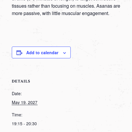
tissues rather than focusing on muscles. Asanas are
more passive, with little muscular engagement.
Add to calendar
DETAILS
Date:
May 19, 2027
Time:
19:15 - 20:30