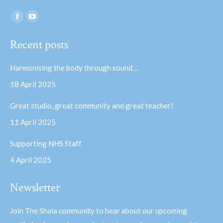
Find us on:
Facebook
YouTube
page
page
Recent posts
opens
opens
in
in
Harmonising the body through sound…
new
new
18 April 2025
window
window
Great studio, great community and great teacher!
11 April 2025
Supporting NHS Staff
4 April 2025
Newsletter
Join The Shala community to hear about our upcoming