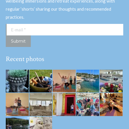
wellbeing immersions and retreat experiences, along with
regular ‘shorts’ sharing our thoughts and recommended
practices.
E-mail *
Submit
Recent photos