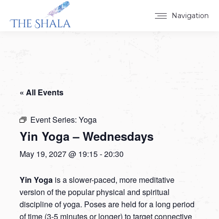
Navigation
« All Events
Event Series:
Yoga
Yin Yoga – Wednesdays
May 19, 2027 @ 19:15
-
20:30
Yin Yoga
is a slower-paced, more meditative
version of the popular physical and spiritual
discipline of yoga. Poses are held for a long period
of time (3-5 minutes or longer) to target connective