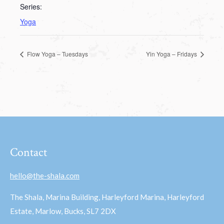
Series:
Yoga
Flow Yoga – Tuesdays
Yin Yoga – Fridays
Contact
hello@the-shala.com
The Shala, Marina Building, Harleyford Marina, Harleyford
Estate, Marlow, Bucks, SL7 2DX