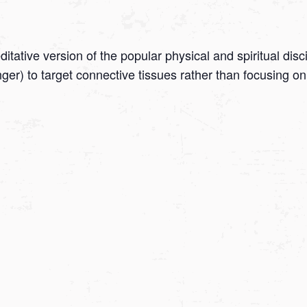
tative version of the popular physical and spiritual disc
onger) to target connective tissues rather than focusing