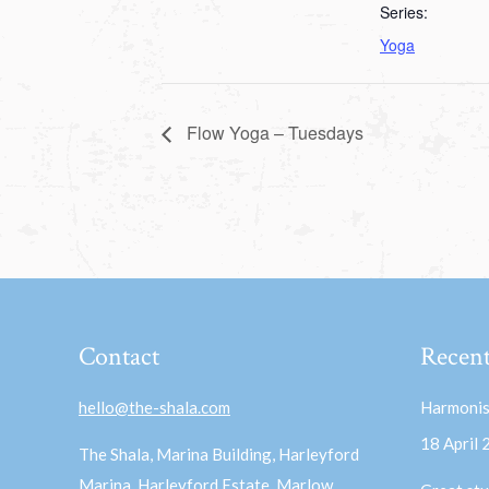
Series:
Yoga
Flow Yoga – Tuesdays
Contact
Recent
hello@the-shala.com
Harmonis
18 April
The Shala, Marina Building, Harleyford
Marina, Harleyford Estate, Marlow,