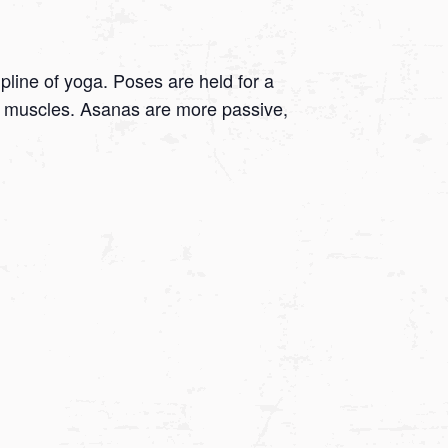
ipline of yoga. Poses are held for a
 on muscles. Asanas are more passive,