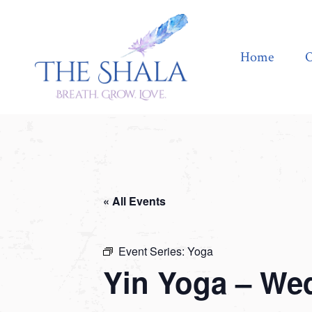
Home
Offerings
Home
O
« All Events
Event Series:
Yoga
Yin Yoga – We