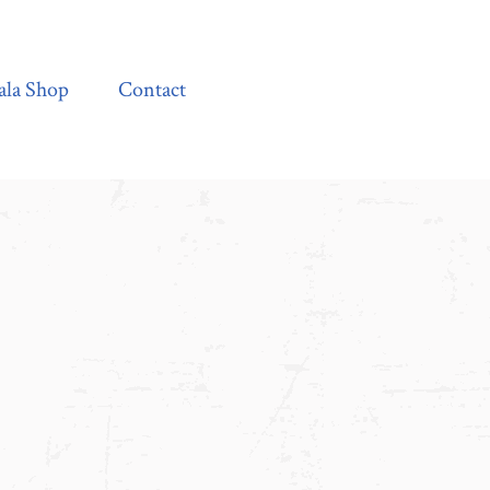
Contact
ala Shop
Contact