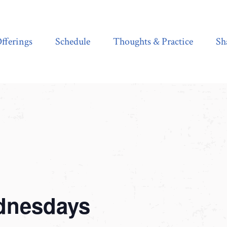
Schedule
Thoughts & Practice
Shala Shop
fferings
Schedule
Thoughts & Practice
Sh
dnesdays