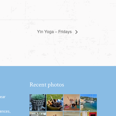
Yin Yoga – Fridays
Recent photos
hear
ences,