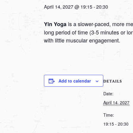
April 14, 2027 @ 19:15
-
20:30
is a slower-paced, more medi
Yin Yoga
long period of time (3-5 minutes or l
with little muscular engagement.
Add to calendar
DETAILS
Date:
April 14, 2027
Time:
19:15 - 20:30