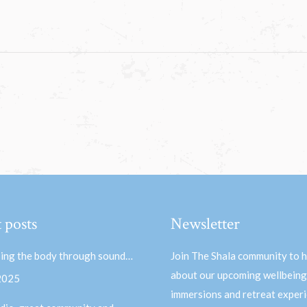
 posts
Newsletter
ing the body through sound…
Join The Shala community to 
about our upcoming wellbeing
 2025
immersions and retreat experi