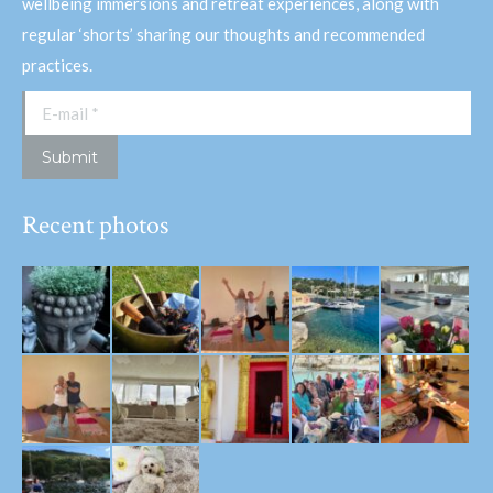
wellbeing immersions and retreat experiences, along with
regular ‘shorts’ sharing our thoughts and recommended
practices.
E-mail *
Submit
Recent photos