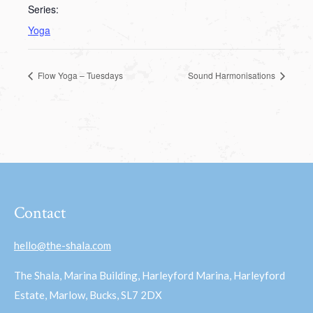
Series:
Yoga
Flow Yoga – Tuesdays
Sound Harmonisations
Contact
hello@the-shala.com
The Shala, Marina Building, Harleyford Marina, Harleyford
Estate, Marlow, Bucks, SL7 2DX