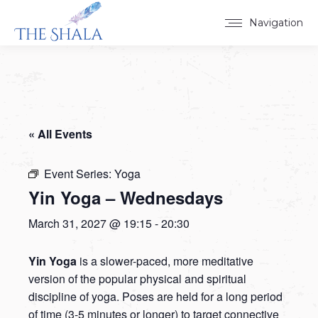
Navigation
« All Events
Event Series:
Yoga
Yin Yoga – Wednesdays
March 31, 2027 @ 19:15
-
20:30
Yin Yoga
is a slower-paced, more meditative
version of the popular physical and spiritual
discipline of yoga. Poses are held for a long period
of time (3-5 minutes or longer) to target connective