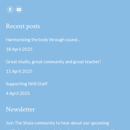
Find us on:
Facebook
YouTube
page
page
Recent posts
opens
opens
in
in
Harmonising the body through sound…
new
new
18 April 2025
window
window
Great studio, great community and great teacher!
11 April 2025
Supporting NHS Staff
4 April 2025
Newsletter
Join The Shala community to hear about our upcoming