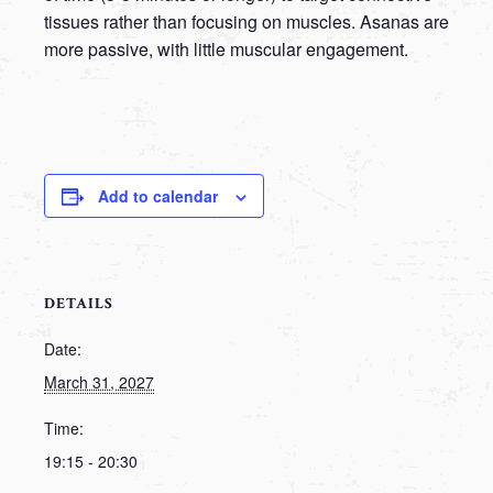
tissues rather than focusing on muscles. Asanas are
more passive, with little muscular engagement.
Add to calendar
DETAILS
Date:
March 31, 2027
Time:
19:15 - 20:30