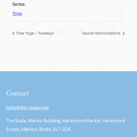
Series:
Yoga
Flow Yoga – Tuesdays
Sound Harmonisations
Contact
hello@the-shala.com
The Shala, Marina Building, Harleyford Marina, Harleyford
Estate, Marlow, Bucks, SL7 2DX