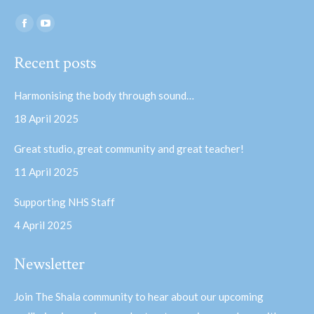
Find us on:
Facebook
YouTube
page
page
Recent posts
opens
opens
in
in
Harmonising the body through sound…
new
new
18 April 2025
window
window
Great studio, great community and great teacher!
11 April 2025
Supporting NHS Staff
4 April 2025
Newsletter
Join The Shala community to hear about our upcoming