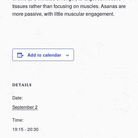
tissues rather than focusing on muscles. Asanas are
more passive, with little muscular engagement.
Add to calendar
DETAILS
Date:
September 2
Time:
19:15 - 20:30