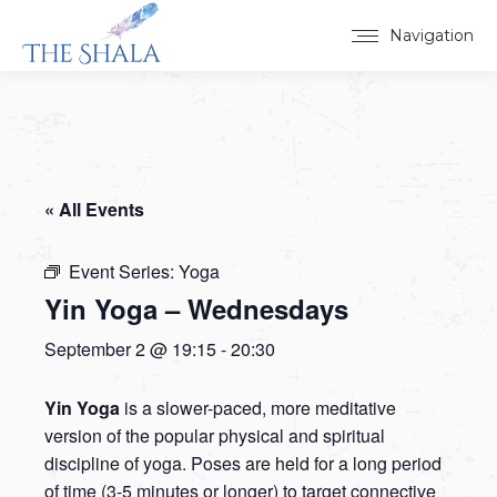
Navigation
« All Events
Event Series:
Yoga
Yin Yoga – Wednesdays
September 2 @ 19:15
-
20:30
Yin Yoga
is a slower-paced, more meditative
version of the popular physical and spiritual
discipline of yoga. Poses are held for a long period
of time (3-5 minutes or longer) to target connective