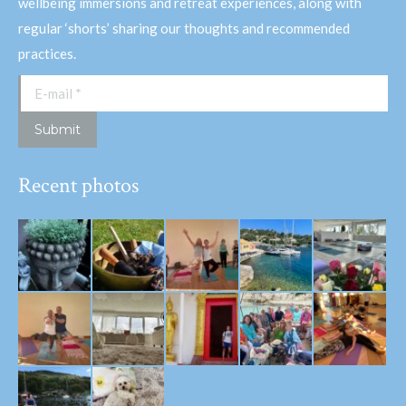
wellbeing immersions and retreat experiences, along with
regular ‘shorts’ sharing our thoughts and recommended
practices.
E-mail *
Submit
Recent photos