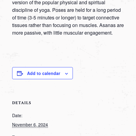
version of the popular physical and spiritual
discipline of yoga. Poses are held for a long period
of time (3-5 minutes or longer) to target connective
tissues rather than focusing on muscles. Asanas are
more passive, with little muscular engagement.
Add to calendar
DETAILS
Date:
November 6, 2024