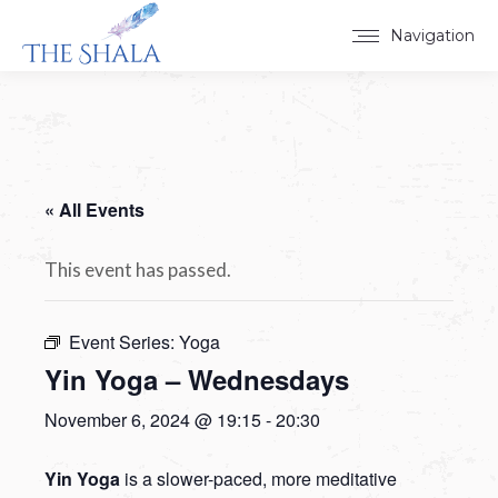
Navigation
« All Events
This event has passed.
Event Series:
Yoga
Yin Yoga – Wednesdays
November 6, 2024 @ 19:15
-
20:30
Yin Yoga
is a slower-paced, more meditative