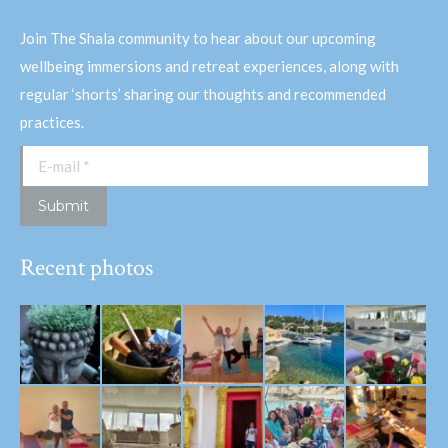
Join The Shala community to hear about our upcoming
wellbeing immersions and retreat experiences, along with
regular ‘shorts’ sharing our thoughts and recommended
practices.
E-mail *
Submit
Recent photos