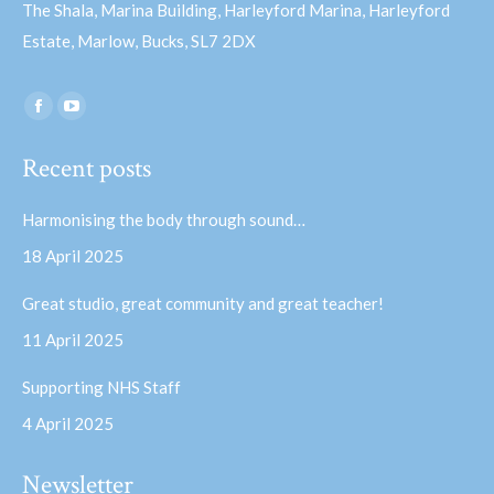
The Shala, Marina Building, Harleyford Marina, Harleyford
Estate, Marlow, Bucks, SL7 2DX
Find us on:
Facebook
YouTube
page
page
Recent posts
opens
opens
in
in
Harmonising the body through sound…
new
new
18 April 2025
window
window
Great studio, great community and great teacher!
11 April 2025
Supporting NHS Staff
4 April 2025
Newsletter