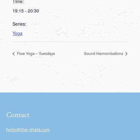
Time:
19:15 - 20:30
Series:
Yoga
Flow Yoga – Tuesdays
Sound Harmonisations
Contact
hello@the-shala.com