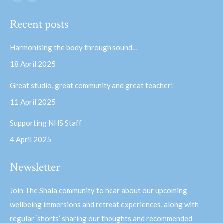
Facebook
YouTube
page
page
Recent posts
opens
opens
in
in
Harmonising the body through sound…
new
new
18 April 2025
window
window
Great studio, great community and great teacher!
11 April 2025
Supporting NHS Staff
4 April 2025
Newsletter
Join The Shala community to hear about our upcoming
wellbeing immersions and retreat experiences, along with
regular ‘shorts’ sharing our thoughts and recommended