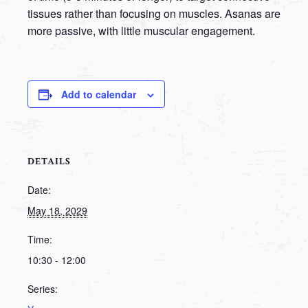
tissues rather than focusing on muscles. Asanas are
more passive, with little muscular engagement.
Add to calendar
DETAILS
Date:
May 18, 2029
Time:
10:30 - 12:00
Series: