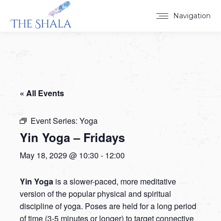
Navigation
« All Events
Event Series:
Yoga
Yin Yoga – Fridays
May 18, 2029 @ 10:30
-
12:00
Yin Yoga
is a slower-paced, more meditative
version of the popular physical and spiritual
discipline of yoga. Poses are held for a long period
of time (3-5 minutes or longer) to target connective