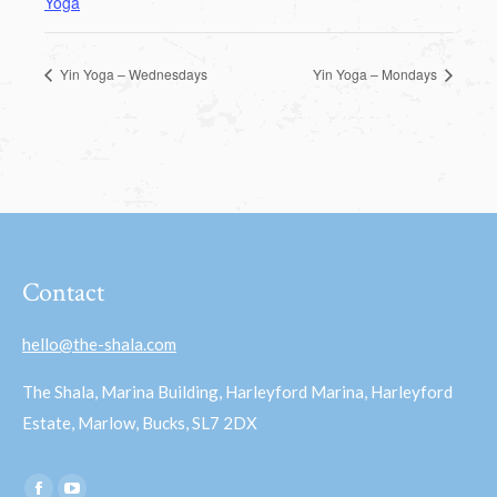
Yoga
Yin Yoga – Wednesdays
Yin Yoga – Mondays
Contact
hello@the-shala.com
The Shala, Marina Building, Harleyford Marina, Harleyford
Estate, Marlow, Bucks, SL7 2DX
Find us on: