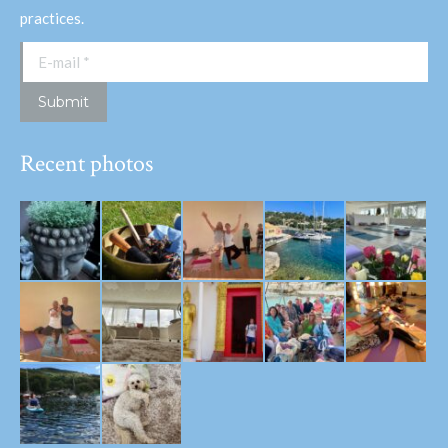
practices.
E-mail *
Submit
Recent photos