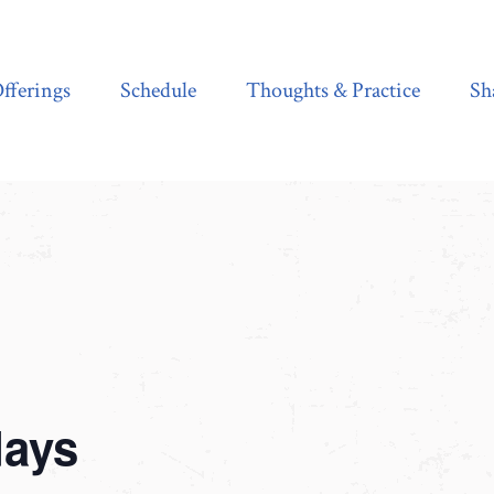
Schedule
Thoughts & Practice
Shala Shop
fferings
Schedule
Thoughts & Practice
Sh
days