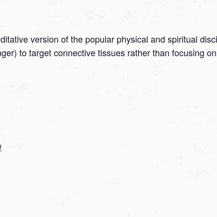
tative version of the popular physical and spiritual disc
onger) to target connective tissues rather than focusing
9