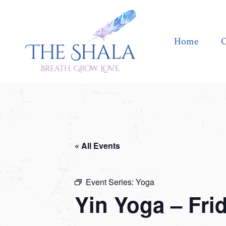
Home
Offerings
Home
O
« All Events
Event Series:
Yoga
Yin Yoga – Fri