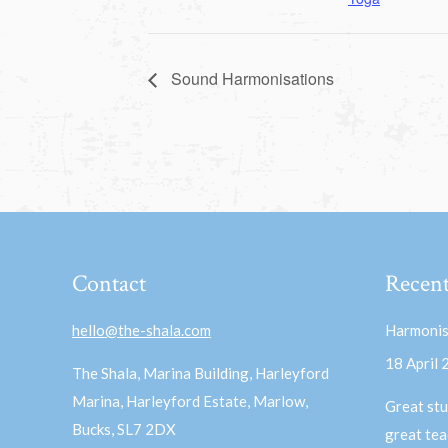
Sound Harmonisations
Contact
Recent
hello@the-shala.com
Harmonis
18 April
The Shala, Marina Building, Harleyford
Marina, Harleyford Estate, Marlow,
Great stu
Bucks, SL7 2DX
great te