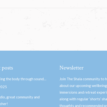
 posts
Newsletter
ing the body through sound…
Join The Shala community to 
about our upcoming wellbeing
 2025
immersions and retreat experi
dio, great community and
along with regular ‘shorts’ sh
acher!
thoughts and recommended pr