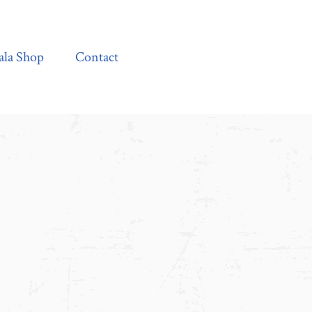
Contact
ala Shop
Contact