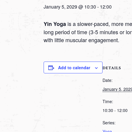
January 5, 2029 @ 10:30
-
12:00
is a slower-paced, more medi
Yin Yoga
long period of time (3-5 minutes or l
with little muscular engagement.
Add to calendar
DETAILS
Date:
January 5, 202
Time:
10:30 - 12:00
Series:
Yoga