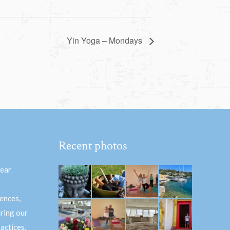
Yin Yoga – Mondays
Recent photos
hear
ences,
aring our
actices.