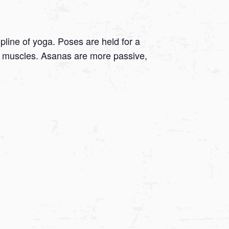
ipline of yoga. Poses are held for a
 on muscles. Asanas are more passive,