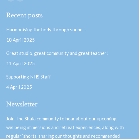
Facebook
YouTube
page
page
Recent posts
opens
opens
in
in
Harmonising the body through sound…
new
new
18 April 2025
window
window
Great studio, great community and great teacher!
11 April 2025
Supporting NHS Staff
4 April 2025
Newsletter
Join The Shala community to hear about our upcoming
wellbeing immersions and retreat experiences, along with
regular ‘shorts’ sharing our thoughts and recommended