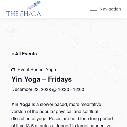
Navigation
« All Events
Event Series:
Yoga
Yin Yoga – Fridays
December 22, 2028 @ 10:30
-
12:00
Yin Yoga
is a slower-paced, more meditative
version of the popular physical and spiritual
discipline of yoga. Poses are held for a long period
of time (3-5 minutes or longer) to target connective