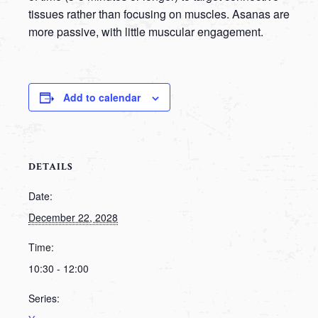
tissues rather than focusing on muscles. Asanas are
more passive, with little muscular engagement.
Add to calendar
DETAILS
Date:
December 22, 2028
Time:
10:30 - 12:00
Series: