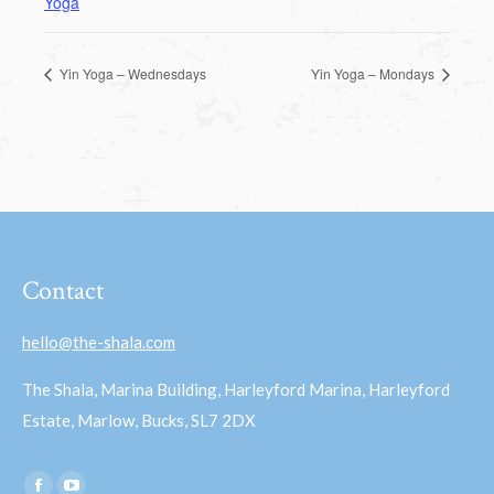
Yoga
Yin Yoga – Wednesdays
Yin Yoga – Mondays
Contact
hello@the-shala.com
The Shala, Marina Building, Harleyford Marina, Harleyford
Estate, Marlow, Bucks, SL7 2DX
Find us on: