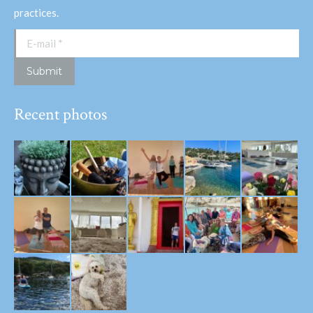
practices.
E-mail *
Submit
Recent photos