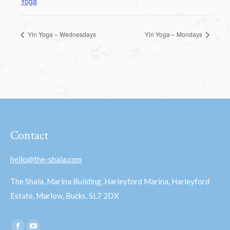
Yoga
Yin Yoga – Wednesdays
Yin Yoga – Mondays
Contact
hello@the-shala.com
The Shala, Marina Building, Harleyford Marina, Harleyford
Estate, Marlow, Bucks, SL7 2DX
Find us on: