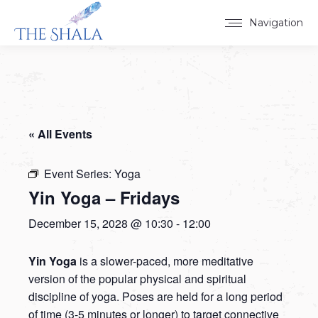
Navigation
« All Events
Event Series:
Yoga
Yin Yoga – Fridays
December 15, 2028 @ 10:30
-
12:00
Yin Yoga
is a slower-paced, more meditative
version of the popular physical and spiritual
discipline of yoga. Poses are held for a long period
of time (3-5 minutes or longer) to target connective