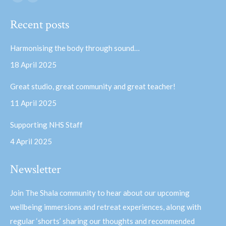
Facebook
YouTube
page
page
Recent posts
opens
opens
in
in
Harmonising the body through sound…
new
new
18 April 2025
window
window
Great studio, great community and great teacher!
11 April 2025
Supporting NHS Staff
4 April 2025
Newsletter
Join The Shala community to hear about our upcoming
wellbeing immersions and retreat experiences, along with
regular ‘shorts’ sharing our thoughts and recommended