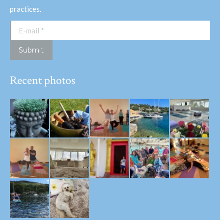
practices.
E-mail *
Submit
Recent photos