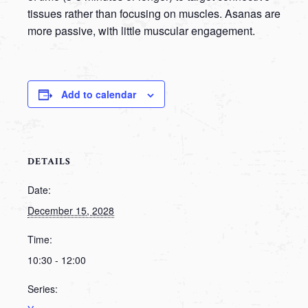
tissues rather than focusing on muscles. Asanas are
more passive, with little muscular engagement.
Add to calendar
DETAILS
Date:
December 15, 2028
Time:
10:30 - 12:00
Series: