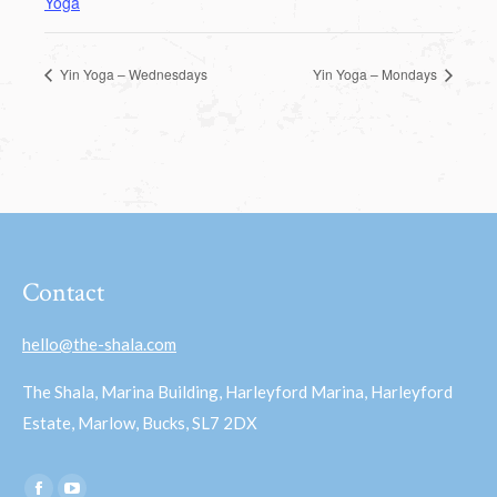
Yoga
Yin Yoga – Wednesdays
Yin Yoga – Mondays
Contact
hello@the-shala.com
The Shala, Marina Building, Harleyford Marina, Harleyford
Estate, Marlow, Bucks, SL7 2DX
Find us on: