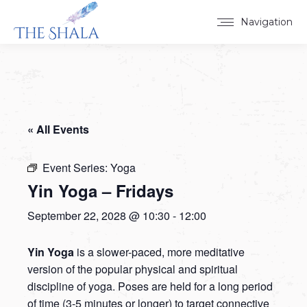
Navigation
« All Events
Event Series:
Yoga
Yin Yoga – Fridays
September 22, 2028 @ 10:30
-
12:00
Yin Yoga
is a slower-paced, more meditative
version of the popular physical and spiritual
discipline of yoga. Poses are held for a long period
of time (3-5 minutes or longer) to target connective