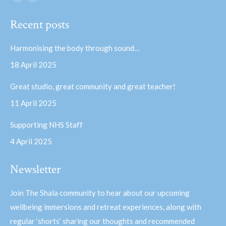
Facebook
YouTube
page
page
Recent posts
opens
opens
in
in
Harmonising the body through sound…
new
new
18 April 2025
window
window
Great studio, great community and great teacher!
11 April 2025
Supporting NHS Staff
4 April 2025
Newsletter
Join The Shala community to hear about our upcoming
wellbeing immersions and retreat experiences, along with
regular ‘shorts’ sharing our thoughts and recommended