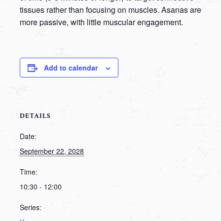
tissues rather than focusing on muscles. Asanas are
more passive, with little muscular engagement.
Add to calendar
DETAILS
Date:
September 22, 2028
Time:
10:30 - 12:00
Series: