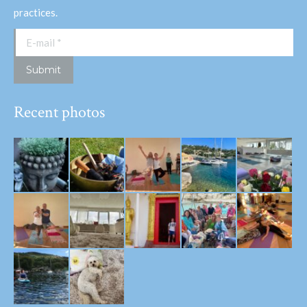
practices.
E-mail *
Submit
Recent photos