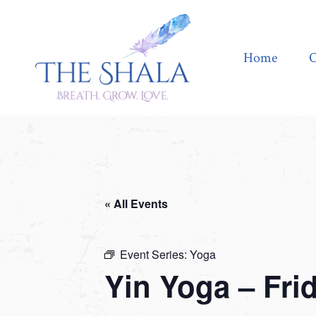
Home
Offerings
Home
O
« All Events
Event Series:
Yoga
Yin Yoga – Fri