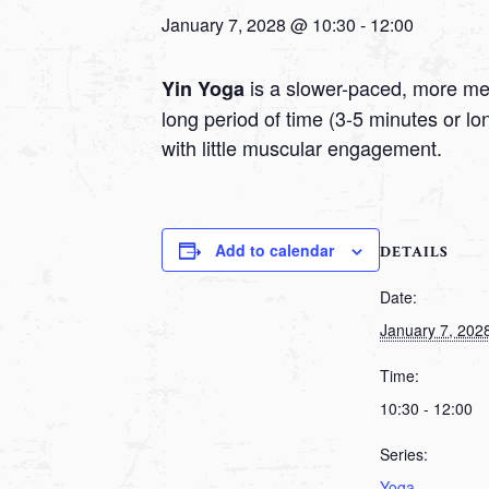
January 7, 2028 @ 10:30
-
12:00
is a slower-paced, more medi
Yin Yoga
long period of time (3-5 minutes or l
with little muscular engagement.
Add to calendar
DETAILS
Date:
January 7, 202
Time:
10:30 - 12:00
Series:
Yoga