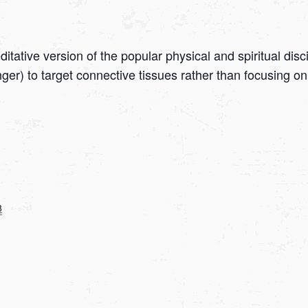
tative version of the popular physical and spiritual disc
onger) to target connective tissues rather than focusing
8