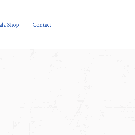
Contact
ala Shop
Contact