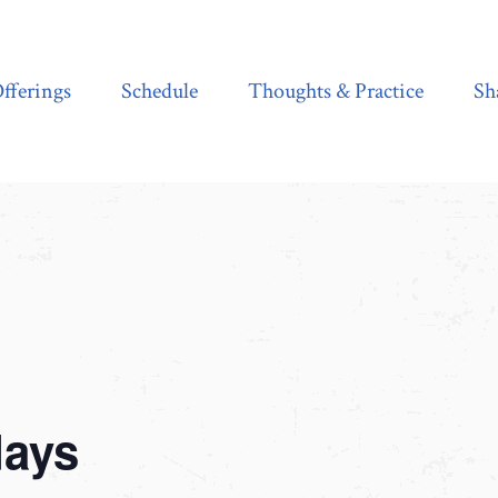
Schedule
Thoughts & Practice
Shala Shop
fferings
Schedule
Thoughts & Practice
Sh
days