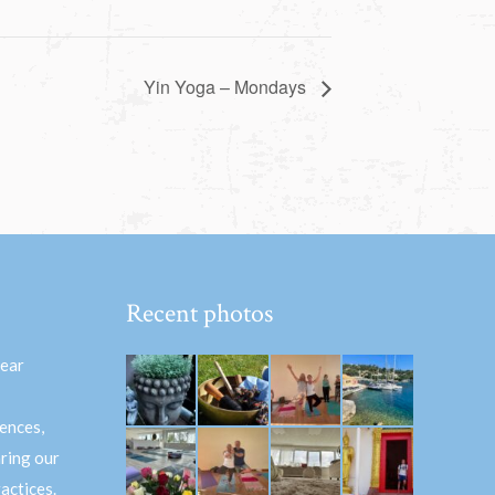
Yin Yoga – Mondays
Recent photos
hear
ences,
aring our
actices.