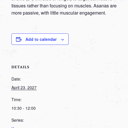
tissues rather than focusing on muscles. Asanas are
more passive, with little muscular engagement.
Add to calendar
DETAILS
Date:
April 23, 2027
Time:
10:30 - 12:00
Series: