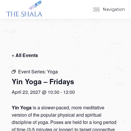
Navigation
« All Events
Event Series:
Yoga
Yin Yoga – Fridays
April 23, 2027 @ 10:30
-
12:00
Yin Yoga
is a slower-paced, more meditative
version of the popular physical and spiritual
discipline of yoga. Poses are held for a long period
of time (3-5 minutes or longer) to target connective