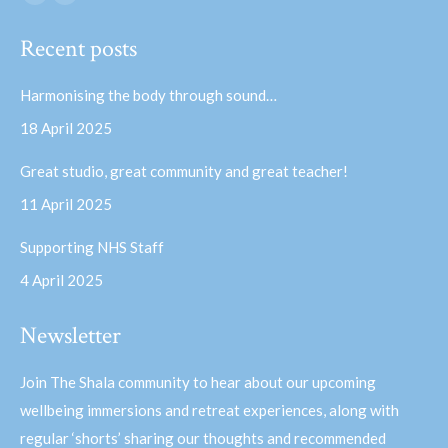
Facebook
YouTube
page
page
Recent posts
opens
opens
in
in
Harmonising the body through sound…
new
new
18 April 2025
window
window
Great studio, great community and great teacher!
11 April 2025
Supporting NHS Staff
4 April 2025
Newsletter
Join The Shala community to hear about our upcoming
wellbeing immersions and retreat experiences, along with
regular ‘shorts’ sharing our thoughts and recommended