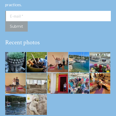
practices.
E-mail *
Submit
Recent photos