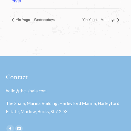
Yoga
Yin Yoga – Wednesdays
Yin Yoga – Mondays
Contact
hello@the-shala.com
The Shala, Marina Building, Harleyford Marina, Harleyford
Estate, Marlow, Bucks, SL7 2DX
Find us on: