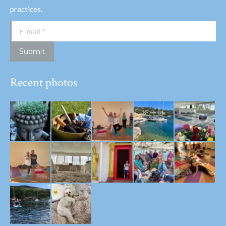
practices.
E-mail *
Submit
Recent photos