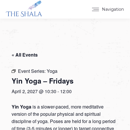
Navigation
« All Events
Event Series:
Yoga
Yin Yoga – Fridays
April 2, 2027 @ 10:30
-
12:00
Yin Yoga
is a slower-paced, more meditative
version of the popular physical and spiritual
discipline of yoga. Poses are held for a long period
of time (3-5 minutes or longer) to target connective