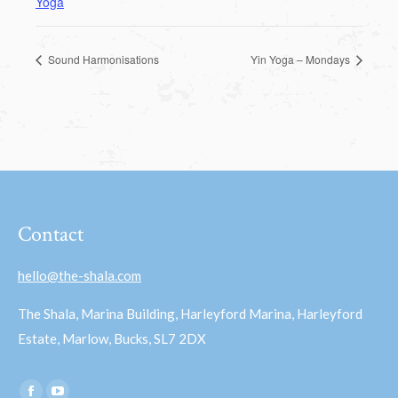
Yoga
Sound Harmonisations
Yin Yoga – Mondays
Contact
hello@the-shala.com
The Shala, Marina Building, Harleyford Marina, Harleyford
Estate, Marlow, Bucks, SL7 2DX
Find us on: