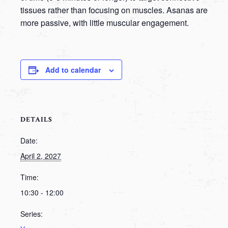
tissues rather than focusing on muscles. Asanas are
more passive, with little muscular engagement.
Add to calendar
DETAILS
Date:
April 2, 2027
Time:
10:30 - 12:00
Series: