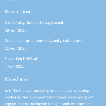
Facebook
YouTube
page
page
Recent posts
opens
opens
in
in
Harmonising the body through sound…
new
new
18 April 2025
window
window
Great studio, great community and great teacher!
11 April 2025
Supporting NHS Staff
4 April 2025
Newsletter
Join The Shala community to hear about our upcoming
wellbeing immersions and retreat experiences, along with
regular ‘shorts’ sharing our thoughts and recommended